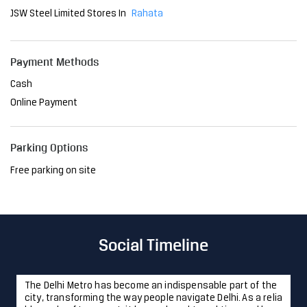
Parking Options
Free parking on site
Social Timeline
The Delhi Metro has become an indispensable part of the
city, transforming the way people navigate Delhi. As a relia
ble mode of transport, it has reduced travel time and brou
ght convenience to millions. At JSW, we are proud to have
played a pivotal role in this project, providing the steel th
at ensures its strength and resilience. Together, we're sh
aping a future where innovation meets sustainability, ma
king life easier, one journey at a time. #JSWSteel #Innovati
onIsAlwaysAround #DelhiMetro #Delhi
#JSWSteel
#Innovati
onIsAlwaysAround
#DelhiMetro
#Delhi
Posted On:
23 Jan 2025 12:43 PM