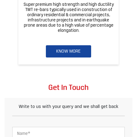
Get In Touch
Write to us with your query and we shall get back