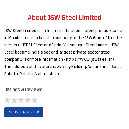
Steel became India's second largest private sector steel
company. ( For more information- https://www. jswsteel .in)
The address of this store is Akshay Building, Nagar Shirdi Road,
Rahata, Rahata, Maharashtra.
Ratings & Reviews
SUBMIT A REVIEW
Discover More With Us