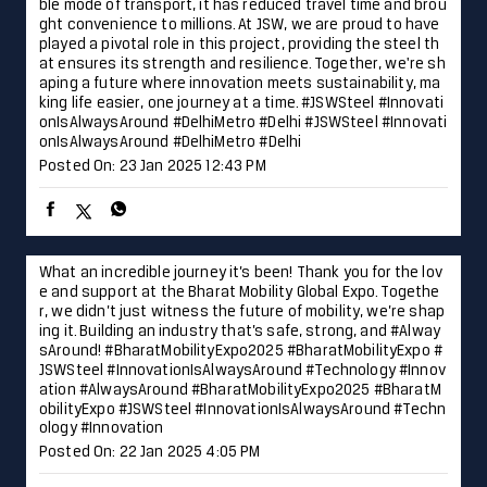
What an incredible journey it’s been! Thank you for the lov
e and support at the Bharat Mobility Global Expo. Togethe
r, we didn’t just witness the future of mobility, we’re shap
ing it. Building an industry that’s safe, strong, and #Alway
sAround! #BharatMobilityExpo2025 #BharatMobilityExpo #
JSWSteel #InnovationIsAlwaysAround #Technology #Innov
ation
#AlwaysAround
#BharatMobilityExpo2025
#BharatM
obilityExpo
#JSWSteel
#InnovationIsAlwaysAround
#Techn
ology
#Innovation
Posted On:
22 Jan 2025 4:05 PM
Laying the foundation for progress and development in Hy
derabad, JSW Steel is proud to contribute to the city’s fut
ure readiness. Together, we are forging a path toward a b
righter and more dynamic future. #Hyderabad #JSWSteel #
TalesofTheCity #InnovationIsAlwaysAround
#Hyderabad
#
JSWSteel
#TalesofTheCity
#InnovationIsAlwaysAround
Posted On:
18 Jan 2025 10:00 AM