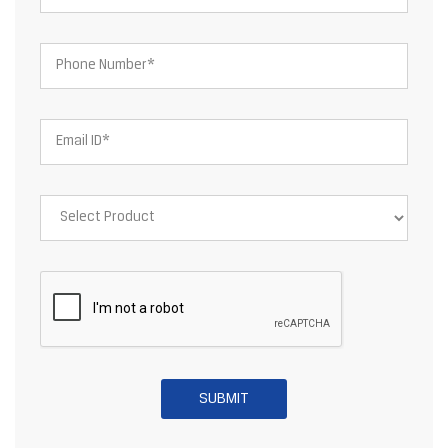
About JSW Steel Limited
JSW Steel Limited is an Indian multinational steel producer based
in Mumbai and is a flagship company of the JSW Group. After the
merger of ISPAT Steel and Jindal Vijayanagar Steel Limited, JSW