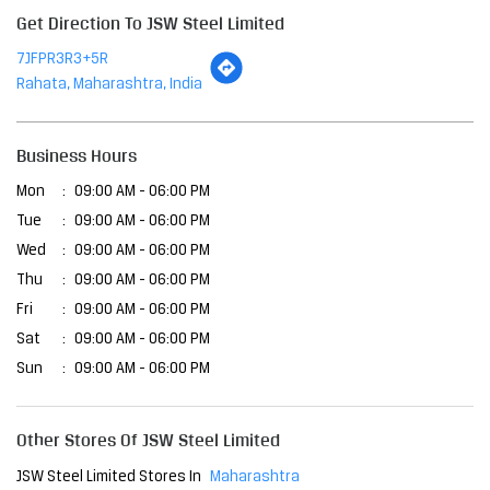
Tue
09:00 AM - 06:00 PM
Wed
09:00 AM - 06:00 PM
Thu
09:00 AM - 06:00 PM
Fri
09:00 AM - 06:00 PM
Sat
09:00 AM - 06:00 PM
Sun
09:00 AM - 06:00 PM
Other Stores Of JSW Steel Limited
JSW Steel Limited Stores In
Maharashtra
JSW Steel Limited Stores In
Rahata
Payment Methods
Cash
Online Payment