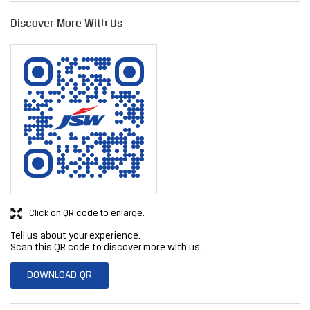
Click on QR code to enlarge.
Tell us about your experience.
Scan this QR code to discover more with us.
DOWNLOAD QR
Get Direction To JSW Steel Limited
7JFPR3R3+5R
Rahata, Maharashtra, India
Business Hours
Mon
09:00 AM - 06:00 PM