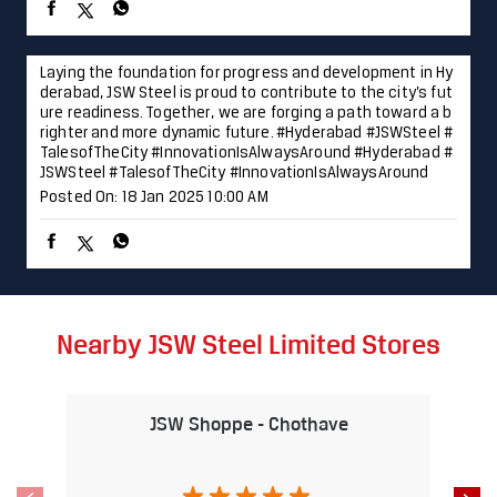
Nearby JSW Steel Limited Stores
JSW Shoppe - Chothave
J
Musalgaon
Nashik - 422112
Nearby Locality