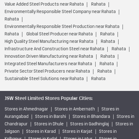
Innovation Driven Manufacturing near Rahata
Rahata
Integrated Steel Manufacturers near Rahata
Rahata
Private Sector Steel Producers near Rahata
Rahata
Sustainable Steel Solutions near Rahata
Rahata
JSW Steel Limited Stores Popular Cities:
Stores in Ahmednagar
Stores in Ambernath
Stores in
Aurangabad
Stores in Barshi
Stores in Bhandara
Stores in
Chandrapur
Stores in Dhule
Stores in Gadhinglaj
Stores in
Jalgaon
Stores in Karad
Stores in Karjat
Stores in
Kolhapur
Stores in Kudal
Stores in Latur
Stores in
Miraj
Stores in Mumbai
Stores in Nagpur
Stores in
Nanded
Stores in Nashik
Stores in Navi Mumbai
View
More...