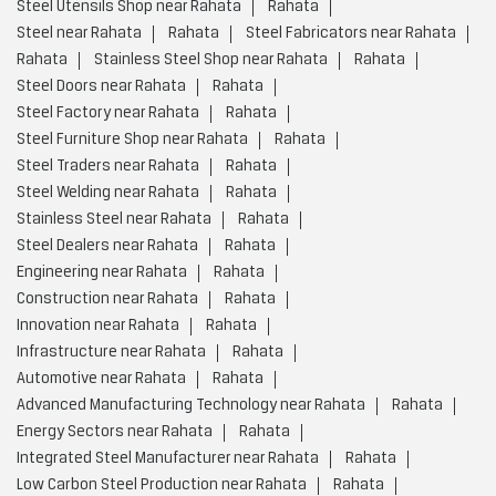
Stainless Steel near Rahata
Rahata
Steel Dealers near Rahata
Rahata
Engineering near Rahata
Rahata
Construction near Rahata
Rahata
Innovation near Rahata
Rahata
Infrastructure near Rahata
Rahata
Automotive near Rahata
Rahata
Advanced Manufacturing Technology near Rahata
Rahata
Energy Sectors near Rahata
Rahata
Integrated Steel Manufacturer near Rahata
Rahata
Low Carbon Steel Production near Rahata
Rahata
Value Added Steel Products near Rahata
Rahata
Environmentally Responsible Steel Company near Rahata
Rahata
Environmentally Responsible Steel Production near Rahata
Rahata
Global Steel Producer near Rahata
Rahata
High Quality Steel Manufacturing near Rahata
Rahata
Infrastructure And Construction Steel near Rahata
Rahata