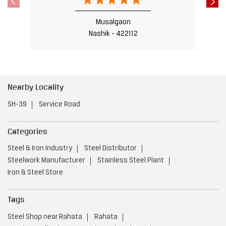
SH-39
Service Road
Categories
Steel & Iron Industry
Steel Distributor
Steelwork Manufacturer
Stainless Steel Plant
Iron & Steel Store
Tags
Steel Shop near Rahata
Rahata
Steel Utensils Shop near Rahata
Rahata
Steel near Rahata
Rahata
Steel Fabricators near Rahata
Rahata
Stainless Steel Shop near Rahata
Rahata
Steel Doors near Rahata
Rahata
Steel Factory near Rahata
Rahata
Steel Furniture Shop near Rahata
Rahata
Steel Traders near Rahata
Rahata
Steel Welding near Rahata
Rahata