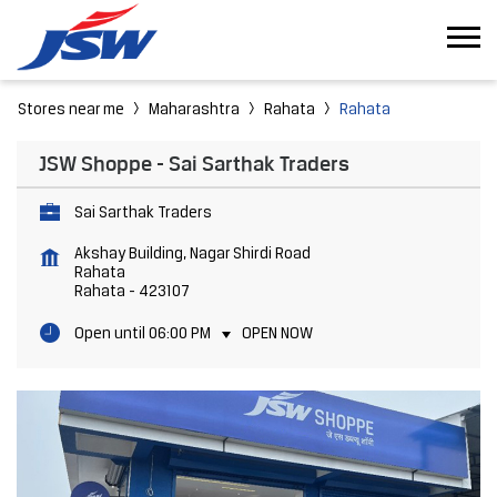
Stores near me
Maharashtra
Rahata
Rahata
JSW Shoppe - Sai Sarthak Traders
Sai Sarthak Traders
Akshay Building, Nagar Shirdi Road
Rahata
Rahata
-
423107
Open until 06:00 PM
OPEN NOW
Featured Products