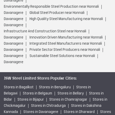
Davanagere
Environmentally Responsible Steel Production near Honnali
Davanagere
Global Steel Producer near Honnali
Davanagere
High Quality Steel Manufacturing near Honnali
Davanagere
Infrastructure And Construction Steel near Honnali
Davanagere
Innovation Driven Manufacturing near Honnali
Davanagere
Integrated Steel Manufacturers near Honnali
Davanagere
Private Sector Steel Producers near Honnali
Davanagere
Sustainable Steel Solutions near Honnali
Davanagere
JSW Steel Limited Stores Popular Cities:
Stores in Bagalkot
Stores in Bengaluru
Stores in
Belagavi
Stores in Belgaum
Stores in Bellary
Stores in
Bidar
Stores in Bijapur
Stores in Chamrajnagar
Stores in
Chickmagalur
Stores in Chitradurga
Stores in Dakshina
Kannada
Stores in Davanagere
Stores in Dharward
Stores