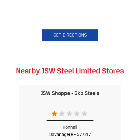
GET DIRECTIONS
Nearby JSW Steel Limited Stores
JSW Shoppe - Skb Steels
Honnali
Davanagere - 577217