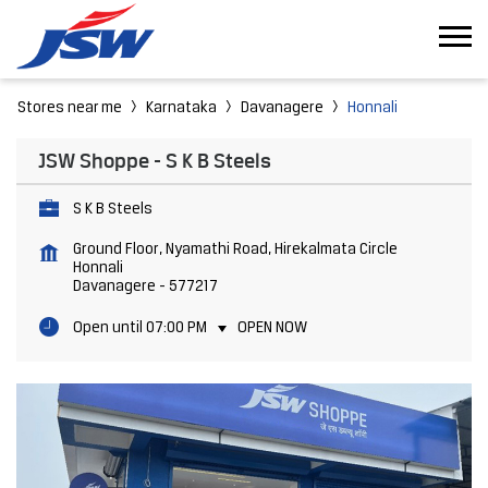
Stores near me
Karnataka
Davanagere
Honnali
JSW Shoppe - S K B Steels
S K B Steels
Ground Floor, Nyamathi Road, Hirekalmata Circle
Honnali
Davanagere
-
577217
Open until 07:00 PM
OPEN NOW