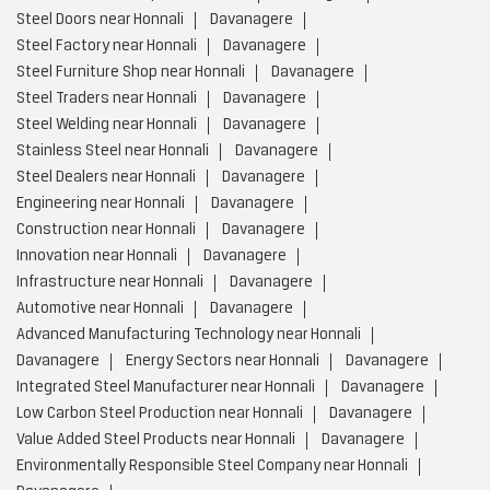
Steel Doors near Honnali
Davanagere
Steel Factory near Honnali
Davanagere
Steel Furniture Shop near Honnali
Davanagere
Steel Traders near Honnali
Davanagere
Steel Welding near Honnali
Davanagere
Stainless Steel near Honnali
Davanagere
Steel Dealers near Honnali
Davanagere
Engineering near Honnali
Davanagere
Construction near Honnali
Davanagere
Innovation near Honnali
Davanagere
Infrastructure near Honnali
Davanagere
Automotive near Honnali
Davanagere
Advanced Manufacturing Technology near Honnali
Davanagere
Energy Sectors near Honnali
Davanagere
Integrated Steel Manufacturer near Honnali
Davanagere
Low Carbon Steel Production near Honnali
Davanagere
Value Added Steel Products near Honnali
Davanagere
Environmentally Responsible Steel Company near Honnali