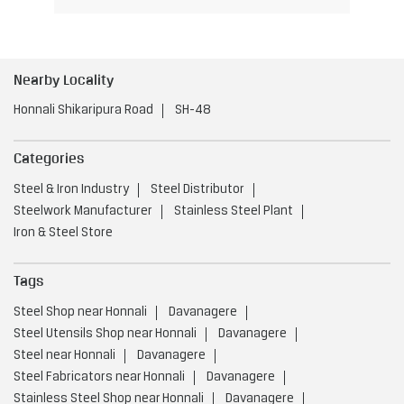
Nearby Locality
Honnali Shikaripura Road
SH-48
Categories
Steel & Iron Industry
Steel Distributor
Steelwork Manufacturer
Stainless Steel Plant
Iron & Steel Store
Tags
Steel Shop near Honnali
Davanagere
Steel Utensils Shop near Honnali
Davanagere
Steel near Honnali
Davanagere
Steel Fabricators near Honnali
Davanagere
Stainless Steel Shop near Honnali
Davanagere