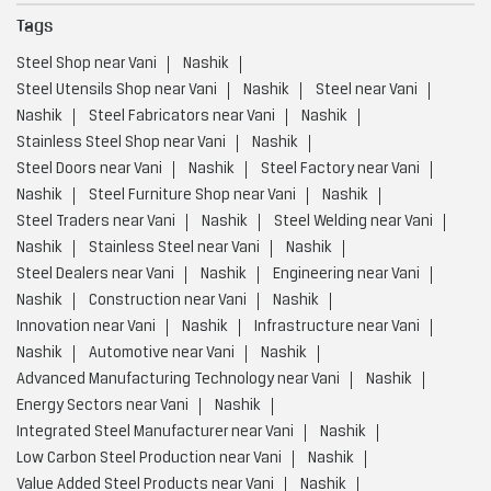
Tags
Steel Shop near Vani
Nashik
Steel Utensils Shop near Vani
Nashik
Steel near Vani
Nashik
Steel Fabricators near Vani
Nashik
Stainless Steel Shop near Vani
Nashik
Steel Doors near Vani
Nashik
Steel Factory near Vani
Nashik
Steel Furniture Shop near Vani
Nashik
Steel Traders near Vani
Nashik
Steel Welding near Vani
Nashik
Stainless Steel near Vani
Nashik
Steel Dealers near Vani
Nashik
Engineering near Vani
Nashik
Construction near Vani
Nashik
Innovation near Vani
Nashik
Infrastructure near Vani
Nashik
Automotive near Vani
Nashik
Advanced Manufacturing Technology near Vani
Nashik
Energy Sectors near Vani
Nashik
Integrated Steel Manufacturer near Vani
Nashik
Low Carbon Steel Production near Vani
Nashik
Value Added Steel Products near Vani
Nashik