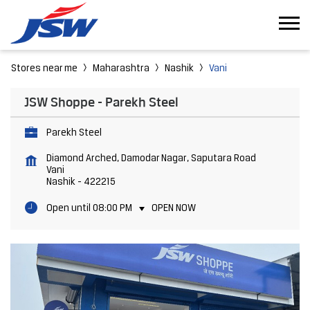
Stores near me
Maharashtra
Nashik
Vani
JSW Shoppe - Parekh Steel
Parekh Steel
Diamond Arched, Damodar Nagar, Saputara Road
Vani
Nashik
-
422215
Open until 08:00 PM
OPEN NOW