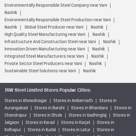
Environmentally Responsible Steel Company near Vani
Nashik
Environmentally Responsible Steel Production near Vani
Nashik
Global Steel Producer near Vani
Nashik
High Quality Steel Manufacturing near Vani
Nashik
Infrastructure And Construction Steel near Vani
Nashik
Innovation Driven Manufacturing near Vani
Nashik
Integrated Steel Manufacturers near Vani
Nashik
Private Sector Steel Producers near Vani
Nashik
Sustainable Steel Solutions near Vani
Nashik
JSW Steel Limited Stores Popular Cities:
Stores in Ahmednagar
Stores in Ambernath
Stores in
Aurangabad
Stores in Barshi
Stores in Bhandara
Stores in
Chandrapur
Stores in Dhule
Stores in Gadhinglaj
Stores in
Jalgaon
Stores in Karad
Stores in Karjat
Stores in
Kolhapur
Stores in Kudal
Stores in Latur
Stores in