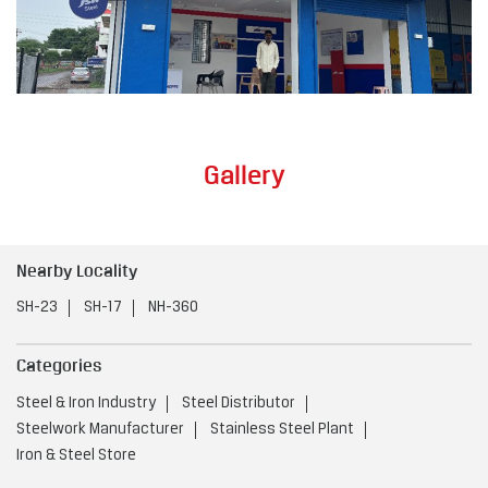
Gallery
Nearby Locality
SH-23
SH-17
NH-360
Categories
Steel & Iron Industry
Steel Distributor
Steelwork Manufacturer
Stainless Steel Plant
Iron & Steel Store