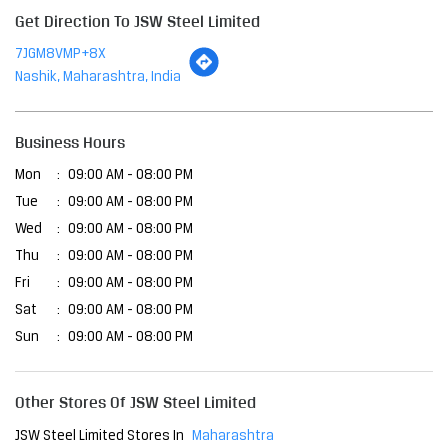
Tue
09:00 AM - 08:00 PM
Wed
09:00 AM - 08:00 PM
Thu
09:00 AM - 08:00 PM
Fri
09:00 AM - 08:00 PM
Sat
09:00 AM - 08:00 PM
Sun
09:00 AM - 08:00 PM
Other Stores Of JSW Steel Limited
JSW Steel Limited Stores In
Maharashtra
JSW Steel Limited Stores In
Nashik
Payment Methods
Cash
Cheque
Credit Card