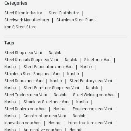
Steel Utensils Shop near Vani
Nashik
Steel near Vani
Nashik
Steel Fabricators near Vani
Nashik
Stainless Steel Shop near Vani
Nashik
Steel Doors near Vani
Nashik
Steel Factory near Vani
Nashik
Steel Furniture Shop near Vani
Nashik
Steel Traders near Vani
Nashik
Steel Welding near Vani
Nashik
Stainless Steel near Vani
Nashik
Steel Dealers near Vani
Nashik
Engineering near Vani
Nashik
Construction near Vani
Nashik
Innovation near Vani
Nashik
Infrastructure near Vani
Nashik
Automotive near Vani
Nashik
Advanced Manufacturing Technology near Vani
Nashik
Energy Sectors near Vani
Nashik
Integrated Steel Manufacturer near Vani
Nashik
Low Carbon Steel Production near Vani
Nashik
Value Added Steel Products near Vani
Nashik
Environmentally Responsible Steel Company near Vani
Nashik