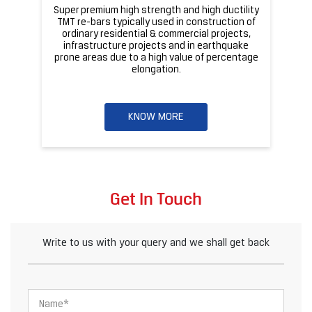
Get In Touch
Write to us with your query and we shall get back