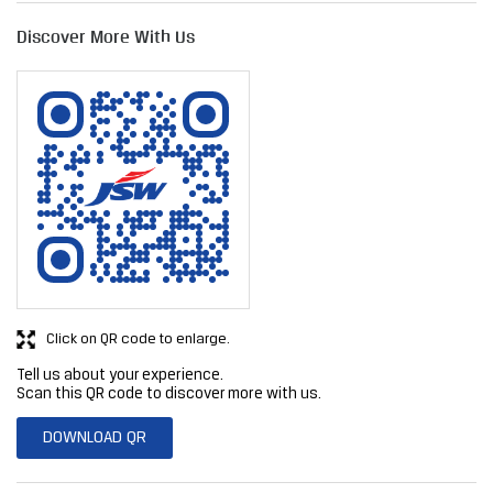
Click on QR code to enlarge.
Tell us about your experience.
Scan this QR code to discover more with us.
DOWNLOAD QR
Get Direction To JSW Steel Limited
7JGM8VMP+8X
Nashik, Maharashtra, India
Business Hours
Mon
09:00 AM - 08:00 PM