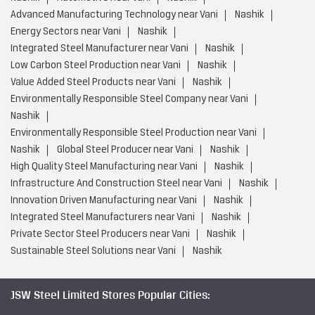
Environmentally Responsible Steel Production near Vani
Nashik
Global Steel Producer near Vani
Nashik
High Quality Steel Manufacturing near Vani
Nashik
Infrastructure And Construction Steel near Vani
Nashik
Innovation Driven Manufacturing near Vani
Nashik
Integrated Steel Manufacturers near Vani
Nashik
Private Sector Steel Producers near Vani
Nashik
Sustainable Steel Solutions near Vani
Nashik
JSW Steel Limited Stores Popular Cities:
Stores in Ahmednagar
Stores in Ambernath
Stores in
Aurangabad
Stores in Barshi
Stores in Bhandara
Stores in
Chandrapur
Stores in Dhule
Stores in Gadhinglaj
Stores in
Jalgaon
Stores in Karad
Stores in Karjat
Stores in
Kolhapur
Stores in Kudal
Stores in Latur
Stores in
Miraj
Stores in Mumbai
Stores in Nagpur
Stores in
Nanded
Stores in Nashik
Stores in Navi Mumbai
View
More...