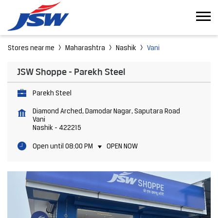
Stores near me
Maharashtra
Nashik
Vani
JSW Shoppe - Parekh Steel
Parekh Steel
Diamond Arched, Damodar Nagar, Saputara Road
Vani
Nashik
-
422215
Open until 08:00 PM
OPEN NOW
Featured Products