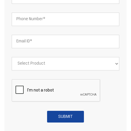
About JSW Steel Limited
JSW Steel Limited is an Indian multinational steel producer based
in Mumbai and is a flagship company of the JSW Group. After the
merger of ISPAT Steel and Jindal Vijayanagar Steel Limited, JSW