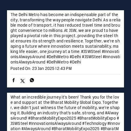
onIsAlwaysAround #DelhiMetro #Delhi
#JSWSteel
#Innovati
onIsAlwaysAround
#DelhiMetro
#Delhi
Posted On:
23 Jan 2025 12:43 PM
What an incredible journey it’s been! Thank you for the lov
e and support at the Bharat Mobility Global Expo. Togethe
r, we didn’t just witness the future of mobility, we’re shap
ing it. Building an industry that’s safe, strong, and #Alway
sAround! #BharatMobilityExpo2025 #BharatMobilityExpo #
JSWSteel #InnovationIsAlwaysAround #Technology #Innov
ation
#AlwaysAround
#BharatMobilityExpo2025
#BharatM
obilityExpo
#JSWSteel
#InnovationIsAlwaysAround
#Techn
ology
#Innovation
Posted On:
22 Jan 2025 4:05 PM
Laying the foundation for progress and development in Hy
derabad, JSW Steel is proud to contribute to the city’s fut