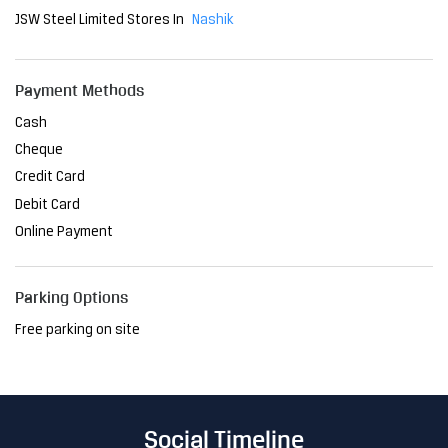
Debit Card
Online Payment
Parking Options
Free parking on site
Social Timeline
The Delhi Metro has become an indispensable part of the
city, transforming the way people navigate Delhi. As a relia
ble mode of transport, it has reduced travel time and brou
ght convenience to millions. At JSW, we are proud to have
played a pivotal role in this project, providing the steel th
at ensures its strength and resilience. Together, we're sh
aping a future where innovation meets sustainability, ma
king life easier, one journey at a time. #JSWSteel #Innovati