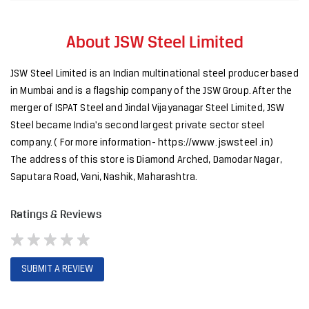
Steel became India's second largest private sector steel
company. ( For more information- https://www. jswsteel .in)
The address of this store is Diamond Arched, Damodar Nagar,
Saputara Road, Vani, Nashik, Maharashtra.
Ratings & Reviews
SUBMIT A REVIEW
Discover More With Us