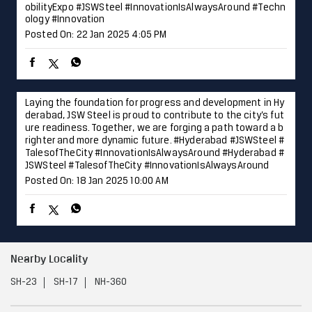
ure readiness. Together, we are forging a path toward a b
righter and more dynamic future. #Hyderabad #JSWSteel #
TalesofTheCity #InnovationIsAlwaysAround
#Hyderabad
#
JSWSteel
#TalesofTheCity
#InnovationIsAlwaysAround
Posted On:
18 Jan 2025 10:00 AM
Nearby Locality
SH-23
SH-17
NH-360
Categories
Steel & Iron Industry
Steel Distributor
Steelwork Manufacturer
Stainless Steel Plant
Iron & Steel Store
Tags
Steel Shop near Vani
Nashik