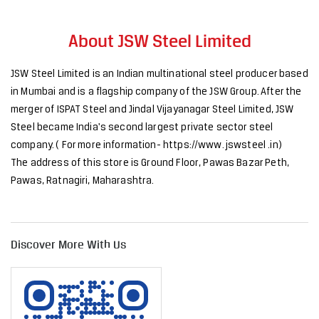
About JSW Steel Limited
JSW Steel Limited is an Indian multinational steel producer based
in Mumbai and is a flagship company of the JSW Group. After the
merger of ISPAT Steel and Jindal Vijayanagar Steel Limited, JSW
Steel became India's second largest private sector steel
company. ( For more information- https://www. jswsteel .in)
The address of this store is Ground Floor, Pawas Bazar Peth,
Pawas, Ratnagiri, Maharashtra.
Discover More With Us