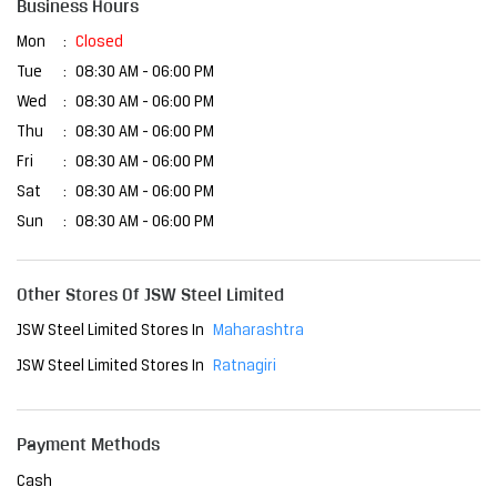
Business Hours
Mon
Closed
Tue
08:30 AM - 06:00 PM
Wed
08:30 AM - 06:00 PM
Thu
08:30 AM - 06:00 PM
Fri
08:30 AM - 06:00 PM
Sat
08:30 AM - 06:00 PM
Sun
08:30 AM - 06:00 PM
Other Stores Of JSW Steel Limited
JSW Steel Limited Stores In
Maharashtra
JSW Steel Limited Stores In
Ratnagiri
Payment Methods
Cash