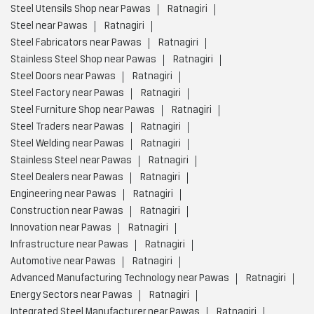
Steel Utensils Shop near Pawas
Ratnagiri
Steel near Pawas
Ratnagiri
Steel Fabricators near Pawas
Ratnagiri
Stainless Steel Shop near Pawas
Ratnagiri
Steel Doors near Pawas
Ratnagiri
Steel Factory near Pawas
Ratnagiri
Steel Furniture Shop near Pawas
Ratnagiri
Steel Traders near Pawas
Ratnagiri
Steel Welding near Pawas
Ratnagiri
Stainless Steel near Pawas
Ratnagiri
Steel Dealers near Pawas
Ratnagiri
Engineering near Pawas
Ratnagiri
Construction near Pawas
Ratnagiri
Innovation near Pawas
Ratnagiri
Infrastructure near Pawas
Ratnagiri
Automotive near Pawas
Ratnagiri
Advanced Manufacturing Technology near Pawas
Ratnagiri
Energy Sectors near Pawas
Ratnagiri
Integrated Steel Manufacturer near Pawas
Ratnagiri