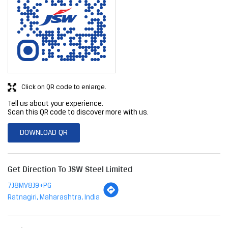
Click on QR code to enlarge.
Tell us about your experience.
Scan this QR code to discover more with us.
DOWNLOAD QR
Get Direction To JSW Steel Limited
7J8MV8J9+PG
Ratnagiri, Maharashtra, India