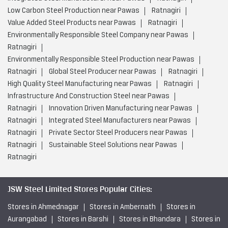
Low Carbon Steel Production near Pawas
Ratnagiri
Value Added Steel Products near Pawas
Ratnagiri
Environmentally Responsible Steel Company near Pawas
Ratnagiri
Environmentally Responsible Steel Production near Pawas
Ratnagiri
Global Steel Producer near Pawas
Ratnagiri
High Quality Steel Manufacturing near Pawas
Ratnagiri
Infrastructure And Construction Steel near Pawas
Ratnagiri
Innovation Driven Manufacturing near Pawas
Ratnagiri
Integrated Steel Manufacturers near Pawas
Ratnagiri
Private Sector Steel Producers near Pawas
Ratnagiri
Sustainable Steel Solutions near Pawas
Ratnagiri
JSW Steel Limited Stores Popular Cities:
Stores in Ahmednagar
Stores in Ambernath
Stores in
Aurangabad
Stores in Barshi
Stores in Bhandara
Stores in