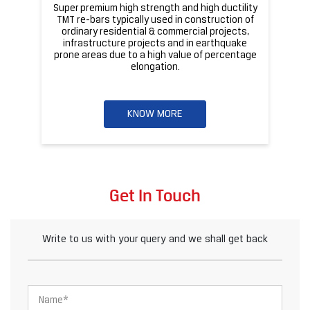
Super premium high strength and high ductility
ba
TMT re-bars typically used in construction of
ordinary residential & commercial projects,
infrastructure projects and in earthquake
pr
prone areas due to a high value of percentage
elongation.
KNOW MORE
Get In Touch
Write to us with your query and we shall get back