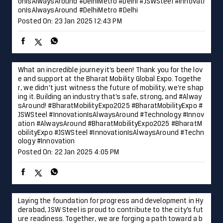
onIsAlwaysAround #DelhiMetro #Delhi
#JSWSteel
#Innovati
onIsAlwaysAround
#DelhiMetro
#Delhi
Posted On:
23 Jan 2025 12:43 PM
What an incredible journey it’s been! Thank you for the lov
e and support at the Bharat Mobility Global Expo. Togethe
r, we didn’t just witness the future of mobility, we’re shap
ing it. Building an industry that’s safe, strong, and #Alway
sAround! #BharatMobilityExpo2025 #BharatMobilityExpo #
JSWSteel #InnovationIsAlwaysAround #Technology #Innov
ation
#AlwaysAround
#BharatMobilityExpo2025
#BharatM
obilityExpo
#JSWSteel
#InnovationIsAlwaysAround
#Techn
ology
#Innovation
Posted On:
22 Jan 2025 4:05 PM
Laying the foundation for progress and development in Hy
derabad, JSW Steel is proud to contribute to the city’s fut
ure readiness. Together, we are forging a path toward a b