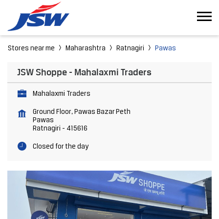
Stores near me
Maharashtra
Ratnagiri
Pawas
JSW Shoppe - Mahalaxmi Traders
Mahalaxmi Traders
Ground Floor, Pawas Bazar Peth
Pawas
Ratnagiri
-
415616
Closed for the day