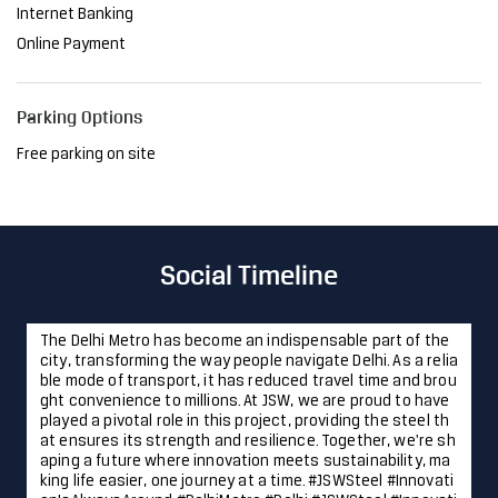
Internet Banking
Online Payment
Parking Options
Free parking on site
Social Timeline
The Delhi Metro has become an indispensable part of the
city, transforming the way people navigate Delhi. As a relia
ble mode of transport, it has reduced travel time and brou
ght convenience to millions. At JSW, we are proud to have
played a pivotal role in this project, providing the steel th
at ensures its strength and resilience. Together, we're sh
aping a future where innovation meets sustainability, ma
king life easier, one journey at a time. #JSWSteel #Innovati