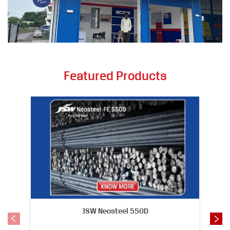
Featured Products
JSW Neosteel 550D