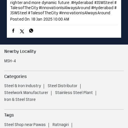
righter and more dynamic future. #Hyderabad #JSWSteel #
TalesofTheCity #InnovationIsAlwaysAround
#Hyderabad
#
JSWSteel
#TalesofTheCity
#InnovationIsAlwaysAround
Posted On:
18 Jan 2025 10:00 AM
Nearby Locality
MSH-4
Categories
Steel & Iron Industry
Steel Distributor
Steelwork Manufacturer
Stainless Steel Plant
Iron & Steel Store
Tags
Steel Shop near Pawas
Ratnagiri