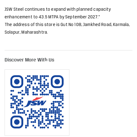
JSW Steel continues to expand with planned capacity
enhancement to 43.5 MTPA by September 2027."
The address of this store is Gut No 108, Jamkhed Road, Karmala,
Solapur, Maharashtra.
Discover More With Us