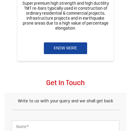
Super premium high strength and high ductility
ba
TMT re-bars typically used in construction of
ordinary residential & commercial projects,
infrastructure projects and in earthquake
pr
prone areas due to a high value of percentage
elongation.
KNOW MORE
Get In Touch
Write to us with your query and we shall get back