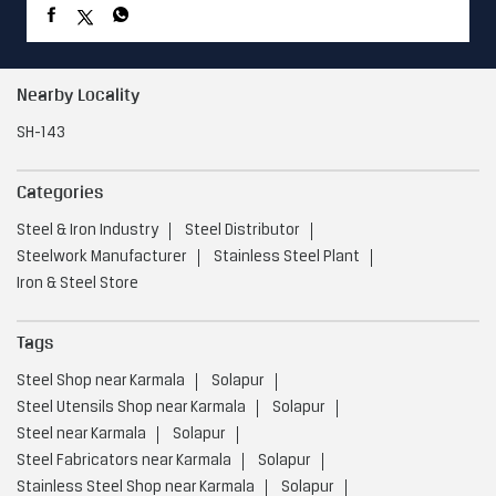
Nearby Locality
SH-143
Categories
Steel & Iron Industry
Steel Distributor
Steelwork Manufacturer
Stainless Steel Plant
Iron & Steel Store
Tags
Steel Shop near Karmala
Solapur
Steel Utensils Shop near Karmala
Solapur
Steel near Karmala
Solapur
Steel Fabricators near Karmala
Solapur
Stainless Steel Shop near Karmala
Solapur