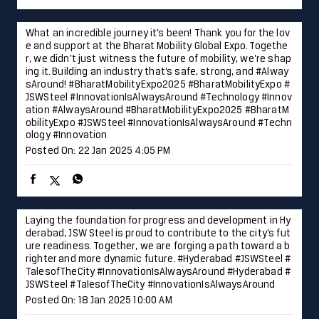
What an incredible journey it’s been! Thank you for the lov
e and support at the Bharat Mobility Global Expo. Togethe
r, we didn’t just witness the future of mobility, we’re shap
ing it. Building an industry that’s safe, strong, and #Alway
sAround! #BharatMobilityExpo2025 #BharatMobilityExpo #
JSWSteel #InnovationIsAlwaysAround #Technology #Innov
ation
#AlwaysAround
#BharatMobilityExpo2025
#BharatM
obilityExpo
#JSWSteel
#InnovationIsAlwaysAround
#Techn
ology
#Innovation
Posted On:
22 Jan 2025 4:05 PM
Laying the foundation for progress and development in Hy
derabad, JSW Steel is proud to contribute to the city’s fut
ure readiness. Together, we are forging a path toward a b
righter and more dynamic future. #Hyderabad #JSWSteel #
TalesofTheCity #InnovationIsAlwaysAround
#Hyderabad
#
JSWSteel
#TalesofTheCity
#InnovationIsAlwaysAround
Posted On:
18 Jan 2025 10:00 AM