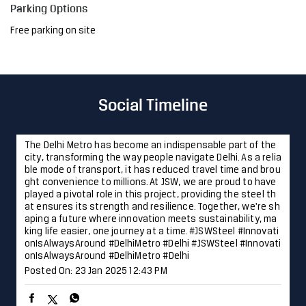
Parking Options
Free parking on site
Social Timeline
The Delhi Metro has become an indispensable part of the
city, transforming the way people navigate Delhi. As a relia
ble mode of transport, it has reduced travel time and brou
ght convenience to millions. At JSW, we are proud to have
played a pivotal role in this project, providing the steel th
at ensures its strength and resilience. Together, we're sh
aping a future where innovation meets sustainability, ma
king life easier, one journey at a time. #JSWSteel #Innovati
onIsAlwaysAround #DelhiMetro #Delhi
#JSWSteel
#Innovati
onIsAlwaysAround
#DelhiMetro
#Delhi
Posted On:
23 Jan 2025 12:43 PM