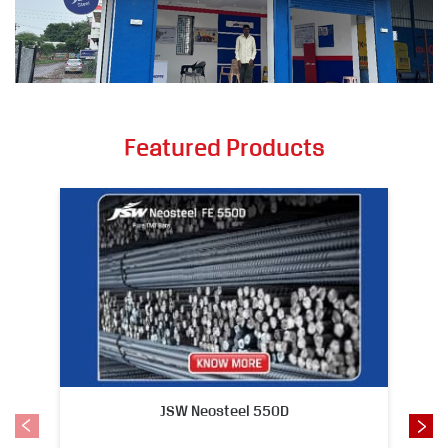
Featured Products
JSW Neosteel 550D