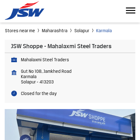
Stores near me
Maharashtra
Solapur
Karmala
JSW Shoppe - Mahalaxmi Steel Traders
Mahalaxmi Steel Traders
Gut No 108, Jamkhed Road
Karmala
Solapur
-
413203
Closed for the day