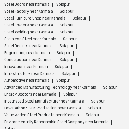
Steel Doors near Karmala
Solapur
Steel Factory near Karmala
Solapur
Steel Furniture Shop near Karmala
Solapur
Steel Traders near Karmala
Solapur
Steel Welding near Karmala
Solapur
Stainless Steel near Karmala
Solapur
Steel Dealers near Karmala
Solapur
Engineering near Karmala
Solapur
Construction near Karmala
Solapur
Innovation near Karmala
Solapur
Infrastructure near Karmala
Solapur
Automotive near Karmala
Solapur
Advanced Manufacturing Technology near Karmala
Solapur
Energy Sectors near Karmala
Solapur
Integrated Steel Manufacturer near Karmala
Solapur
Low Carbon Steel Production near Karmala
Solapur
Value Added Steel Products near Karmala
Solapur
Environmentally Responsible Steel Company near Karmala