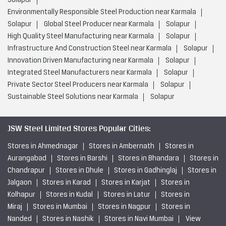
Solapur
Environmentally Responsible Steel Production near Karmala
Solapur
Global Steel Producer near Karmala
Solapur
High Quality Steel Manufacturing near Karmala
Solapur
Infrastructure And Construction Steel near Karmala
Solapur
Innovation Driven Manufacturing near Karmala
Solapur
Integrated Steel Manufacturers near Karmala
Solapur
Private Sector Steel Producers near Karmala
Solapur
Sustainable Steel Solutions near Karmala
Solapur
JSW Steel Limited Stores Popular Cities:
Stores in Ahmednagar
Stores in Ambernath
Stores in
Aurangabad
Stores in Barshi
Stores in Bhandara
Stores in
Chandrapur
Stores in Dhule
Stores in Gadhinglaj
Stores in
Jalgaon
Stores in Karad
Stores in Karjat
Stores in
Kolhapur
Stores in Kudal
Stores in Latur
Stores in
Miraj
Stores in Mumbai
Stores in Nagpur
Stores in
Nanded
Stores in Nashik
Stores in Navi Mumbai
View