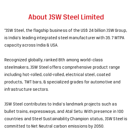
About JSW Steel Limited
"JSW Steel, the flagship business of the US$ 24 billion JSW Group,
is India's leading integrated steel manufacturer with 35.7 MTPA
capacity across India & USA.
Recognized globally, ranked 8th among world-class
steelmakers, JSW Steel offers comprehensive product range
including hot-rolled, cold-rolled, electrical steel, coated
products, TMT bars, & specialized grades for automotive and
infrastructure sectors.
JSW Steel contributes to India's landmark projects such as
bullet trains, expressways, and Atal Setu. With presence in 100
countries and Steel Sustainability Champion status, JSW Steel is
committed to Net Neutral carbon emissions by 2050.