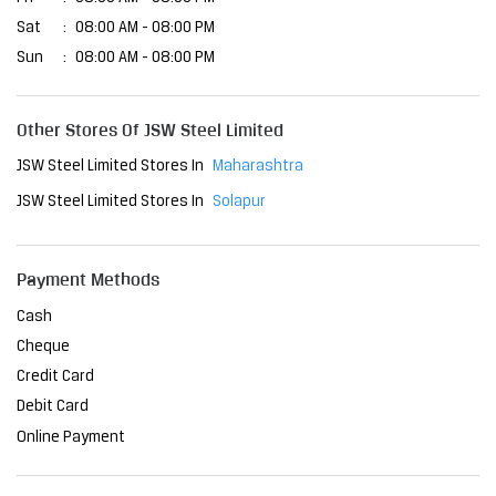
Sat
08:00 AM - 08:00 PM
Sun
08:00 AM - 08:00 PM
Other Stores Of JSW Steel Limited
JSW Steel Limited Stores In
Maharashtra
JSW Steel Limited Stores In
Solapur
Payment Methods
Cash
Cheque
Credit Card
Debit Card
Online Payment