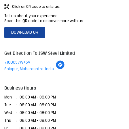
Click on QR code to enlarge.
Tell us about your experience.
Scan this QR code to discover more with us.
DOWNLOAD QR
Get Direction To JSW Steel Limited
7JCQC57W+5V
Solapur, Maharashtra, India
Business Hours
Mon
08:00 AM - 08:00 PM
Tue
08:00 AM - 08:00 PM
Wed
08:00 AM - 08:00 PM
Thu
08:00 AM - 08:00 PM
Fri
08:00 AM - 08:00 PM