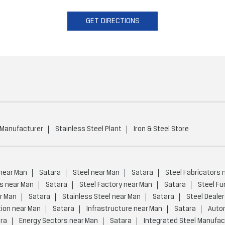
GET DIRECTIONS
 Manufacturer
Stainless Steel Plant
Iron & Steel Store
 near Man
Satara
Steel near Man
Satara
Steel Fabricators 
s near Man
Satara
Steel Factory near Man
Satara
Steel Fu
r Man
Satara
Stainless Steel near Man
Satara
Steel Deale
tion near Man
Satara
Infrastructure near Man
Satara
Auto
ra
Energy Sectors near Man
Satara
Integrated Steel Manufac