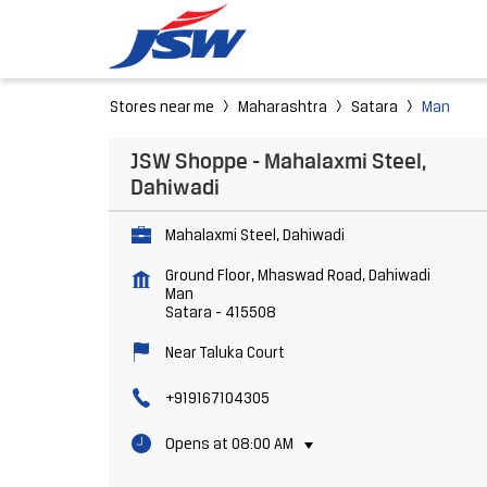
Stores near me
Maharashtra
Satara
Man
JSW Shoppe - Mahalaxmi Steel,
Dahiwadi
Mahalaxmi Steel, Dahiwadi
Ground Floor, Mhaswad Road, Dahiwadi
Man
Satara
-
415508
Near Taluka Court
+919167104305
Opens at 08:00 AM