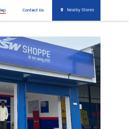
Map
Contact Us
Nearby Stores