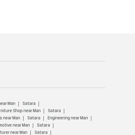
near Man
Satara
rniture Shop near Man
Satara
rs near Man
Satara
Engineering near Man
motive near Man
Satara
turer near Man
Satara