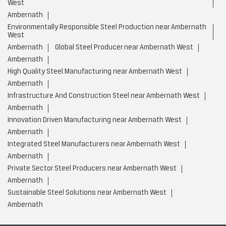
West
Ambernath
Environmentally Responsible Steel Production near Ambernath
West
Ambernath
Global Steel Producer near Ambernath West
Ambernath
High Quality Steel Manufacturing near Ambernath West
Ambernath
Infrastructure And Construction Steel near Ambernath West
Ambernath
Innovation Driven Manufacturing near Ambernath West
Ambernath
Integrated Steel Manufacturers near Ambernath West
Ambernath
Private Sector Steel Producers near Ambernath West
Ambernath
Sustainable Steel Solutions near Ambernath West
Ambernath