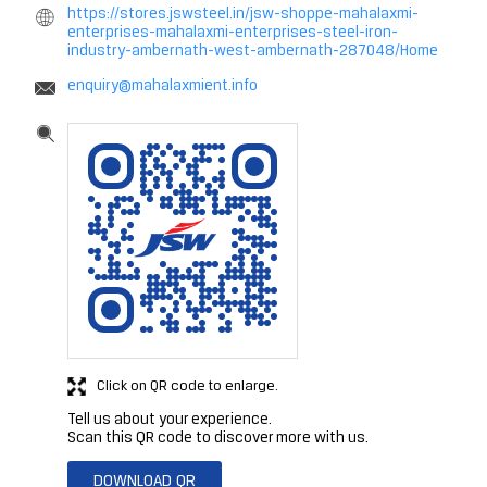
https://stores.jswsteel.in/jsw-shoppe-mahalaxmi-
enterprises-mahalaxmi-enterprises-steel-iron-
industry-ambernath-west-ambernath-287048/Home
enquiry@mahalaxmient.info
Click on QR code to enlarge.
Tell us about your experience.
Scan this QR code to discover more with us.
DOWNLOAD QR