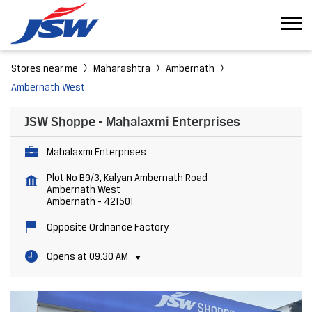
Stores near me
Maharashtra
Ambernath
Ambernath West
JSW Shoppe - Mahalaxmi Enterprises
Mahalaxmi Enterprises
Plot No B9/3, Kalyan Ambernath Road
Ambernath West
Ambernath
-
421501
Opposite Ordnance Factory
Opens at 09:30 AM