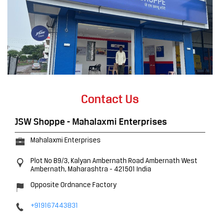
Contact Us
JSW Shoppe - Mahalaxmi Enterprises
Mahalaxmi Enterprises
Plot No B9/3, Kalyan Ambernath Road
Ambernath West
Ambernath, Maharashtra
-
421501
India
Opposite Ordnance Factory
+919167443831