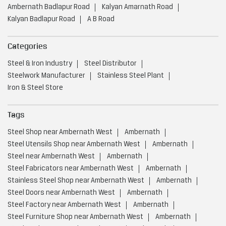
Ambernath Badlapur Road
Kalyan Amarnath Road
Kalyan Badlapur Road
A B Road
Categories
Steel & Iron Industry
Steel Distributor
Steelwork Manufacturer
Stainless Steel Plant
Iron & Steel Store
Tags
Steel Shop near Ambernath West
Ambernath
Steel Utensils Shop near Ambernath West
Ambernath
Steel near Ambernath West
Ambernath
Steel Fabricators near Ambernath West
Ambernath
Stainless Steel Shop near Ambernath West
Ambernath
Steel Doors near Ambernath West
Ambernath
Steel Factory near Ambernath West
Ambernath
Steel Furniture Shop near Ambernath West
Ambernath