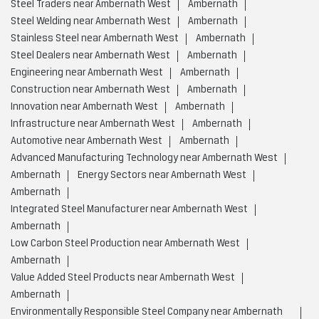
Steel Traders near Ambernath West
Ambernath
Steel Welding near Ambernath West
Ambernath
Stainless Steel near Ambernath West
Ambernath
Steel Dealers near Ambernath West
Ambernath
Engineering near Ambernath West
Ambernath
Construction near Ambernath West
Ambernath
Innovation near Ambernath West
Ambernath
Infrastructure near Ambernath West
Ambernath
Automotive near Ambernath West
Ambernath
Advanced Manufacturing Technology near Ambernath West
Ambernath
Energy Sectors near Ambernath West
Ambernath
Integrated Steel Manufacturer near Ambernath West
Ambernath
Low Carbon Steel Production near Ambernath West
Ambernath
Value Added Steel Products near Ambernath West
Ambernath
Environmentally Responsible Steel Company near Ambernath