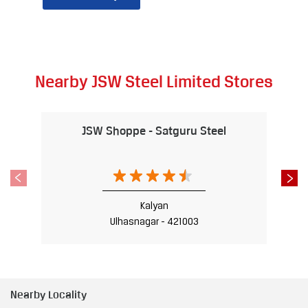
Nearby JSW Steel Limited Stores
JSW Shoppe - Satguru Steel
Kalyan
Ulhasnagar - 421003
Nearby Locality