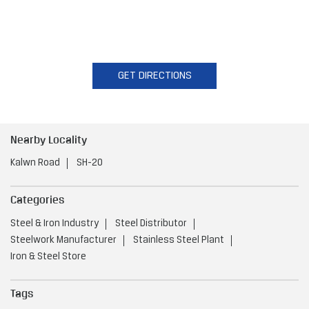
GET DIRECTIONS
Nearby Locality
Kalwn Road
SH-20
Categories
Steel & Iron Industry
Steel Distributor
Steelwork Manufacturer
Stainless Steel Plant
Iron & Steel Store
Tags