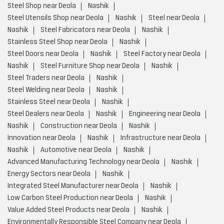
Steel Shop near Deola
Nashik
Steel Utensils Shop near Deola
Nashik
Steel near Deola
Nashik
Steel Fabricators near Deola
Nashik
Stainless Steel Shop near Deola
Nashik
Steel Doors near Deola
Nashik
Steel Factory near Deola
Nashik
Steel Furniture Shop near Deola
Nashik
Steel Traders near Deola
Nashik
Steel Welding near Deola
Nashik
Stainless Steel near Deola
Nashik
Steel Dealers near Deola
Nashik
Engineering near Deola
Nashik
Construction near Deola
Nashik
Innovation near Deola
Nashik
Infrastructure near Deola
Nashik
Automotive near Deola
Nashik
Advanced Manufacturing Technology near Deola
Nashik
Energy Sectors near Deola
Nashik
Integrated Steel Manufacturer near Deola
Nashik
Low Carbon Steel Production near Deola
Nashik
Value Added Steel Products near Deola
Nashik
Environmentally Responsible Steel Company near Deola