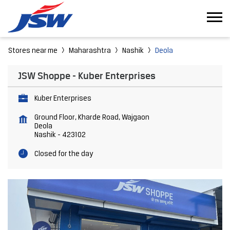
Stores near me
Maharashtra
Nashik
Deola
JSW Shoppe - Kuber Enterprises
Kuber Enterprises
Ground Floor, Kharde Road, Wajgaon
Deola
Nashik
-
423102
Closed for the day