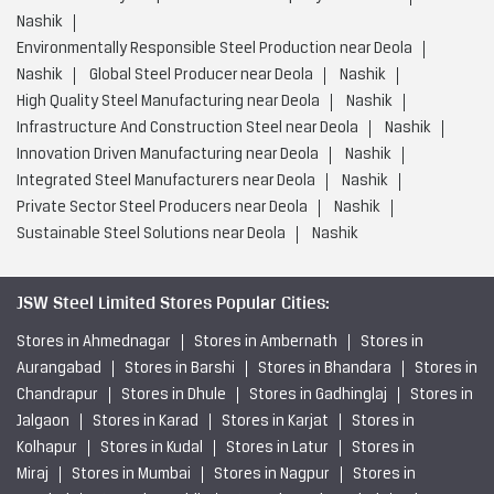
Nashik
Environmentally Responsible Steel Production near Deola
Nashik
Global Steel Producer near Deola
Nashik
High Quality Steel Manufacturing near Deola
Nashik
Infrastructure And Construction Steel near Deola
Nashik
Innovation Driven Manufacturing near Deola
Nashik
Integrated Steel Manufacturers near Deola
Nashik
Private Sector Steel Producers near Deola
Nashik
Sustainable Steel Solutions near Deola
Nashik
JSW Steel Limited Stores Popular Cities:
Stores in Ahmednagar
Stores in Ambernath
Stores in
Aurangabad
Stores in Barshi
Stores in Bhandara
Stores in
Chandrapur
Stores in Dhule
Stores in Gadhinglaj
Stores in
Jalgaon
Stores in Karad
Stores in Karjat
Stores in
Kolhapur
Stores in Kudal
Stores in Latur
Stores in
Miraj
Stores in Mumbai
Stores in Nagpur
Stores in