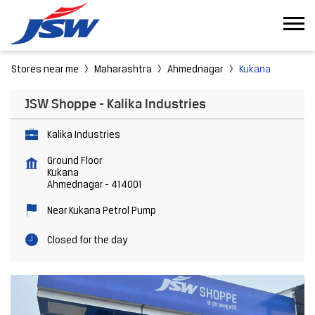
Stores near me
Maharashtra
Ahmednagar
Kukana
JSW Shoppe - Kalika Industries
Kalika Industries
Ground Floor
Kukana
Ahmednagar
-
414001
Near Kukana Petrol Pump
Closed for the day