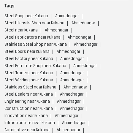
Tags
Steel Shop near Kukana
Ahmednagar
Steel Utensils Shop near Kukana
Ahmednagar
Steel near Kukana
Ahmednagar
Steel Fabricators near Kukana
Ahmednagar
Stainless Steel Shop near Kukana
Ahmednagar
Steel Doors near Kukana
Ahmednagar
Steel Factory near Kukana
Ahmednagar
Steel Furniture Shop near Kukana
Ahmednagar
Steel Traders near Kukana
Ahmednagar
Steel Welding near Kukana
Ahmednagar
Stainless Steel near Kukana
Ahmednagar
Steel Dealers near Kukana
Ahmednagar
Engineering near Kukana
Ahmednagar
Construction near Kukana
Ahmednagar
Innovation near Kukana
Ahmednagar
Infrastructure near Kukana
Ahmednagar
Automotive near Kukana
Ahmednagar