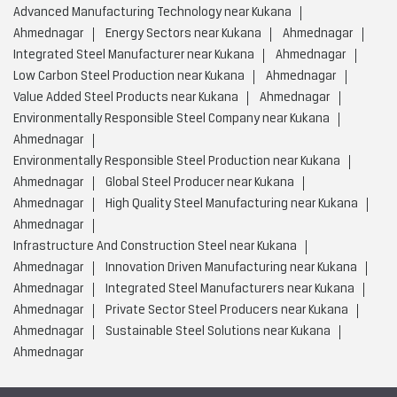
Advanced Manufacturing Technology near Kukana
Ahmednagar
Energy Sectors near Kukana
Ahmednagar
Integrated Steel Manufacturer near Kukana
Ahmednagar
Low Carbon Steel Production near Kukana
Ahmednagar
Value Added Steel Products near Kukana
Ahmednagar
Environmentally Responsible Steel Company near Kukana
Ahmednagar
Environmentally Responsible Steel Production near Kukana
Ahmednagar
Global Steel Producer near Kukana
Ahmednagar
High Quality Steel Manufacturing near Kukana
Ahmednagar
Infrastructure And Construction Steel near Kukana
Ahmednagar
Innovation Driven Manufacturing near Kukana
Ahmednagar
Integrated Steel Manufacturers near Kukana
Ahmednagar
Private Sector Steel Producers near Kukana
Ahmednagar
Sustainable Steel Solutions near Kukana
Ahmednagar