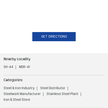
GET DIRECTIONS
Nearby Locality
SH-44
MDR-41
Categories
Steel & Iron Industry
Steel Distributor
Steelwork Manufacturer
Stainless Steel Plant
Iron & Steel Store