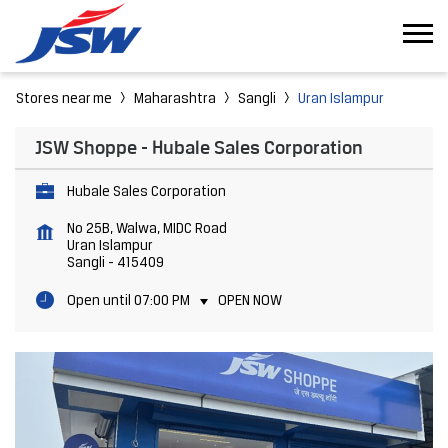
Stores near me
Maharashtra
Sangli
Uran Islampur
JSW Shoppe - Hubale Sales Corporation
Hubale Sales Corporation
No 25B, Walwa, MIDC Road
Uran Islampur
Sangli
-
415409
Open until 07:00 PM
OPEN NOW