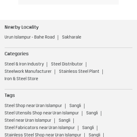
Nearby Locality
Urun Islampur - Bahe Road
Sakharale
Categories
Steel & Iron Industry
Steel Distributor
Steelwork Manufacturer
Stainless Steel Plant
Iron & Steel Store
Tags
Steel Shop near Uran Islampur
Sangli
Steel Utensils Shop near Uran Islampur
Sangli
Steel near Uran Islampur
Sangli
Steel Fabricators near Uran Islampur
Sangli
Stainless Steel Shop near Uran Islampur
Sangli