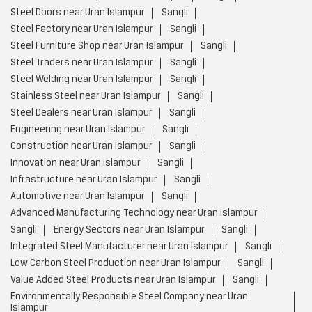
Steel Doors near Uran Islampur
Sangli
Steel Factory near Uran Islampur
Sangli
Steel Furniture Shop near Uran Islampur
Sangli
Steel Traders near Uran Islampur
Sangli
Steel Welding near Uran Islampur
Sangli
Stainless Steel near Uran Islampur
Sangli
Steel Dealers near Uran Islampur
Sangli
Engineering near Uran Islampur
Sangli
Construction near Uran Islampur
Sangli
Innovation near Uran Islampur
Sangli
Infrastructure near Uran Islampur
Sangli
Automotive near Uran Islampur
Sangli
Advanced Manufacturing Technology near Uran Islampur
Sangli
Energy Sectors near Uran Islampur
Sangli
Integrated Steel Manufacturer near Uran Islampur
Sangli
Low Carbon Steel Production near Uran Islampur
Sangli
Value Added Steel Products near Uran Islampur
Sangli
Environmentally Responsible Steel Company near Uran
Islampur