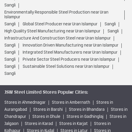
Sangli
Environmentally Responsible Steel Production near Uran
Islampur
Sangli
Global Steel Producer near Uran Islampur
Sangli
High Quality Steel Manufacturing near Uran Islampur
Sangli
Infrastructure And Construction Steel near Uran Islampur
Sangli
Innovation Driven Manufacturing near Uran Islampur
Sangli
Integrated Steel Manufacturers near Uran Islampur
Sangli
Private Sector Steel Producers near Uran Islampur
Sangli
Sustainable Steel Solutions near Uran Islampur
Sangli
JSW Steel Limited Stores Popular Cities:
Stores in Ahmednagar
Stores in Ambernath
Stores in
Aurangabad
Stores in Barshi
Stores in Bhandara
Stores in
Chandrapur
Stores in Dhule
Stores in Gadhinglaj
Stores in
Jalgaon
Stores in Karad
Stores in Karjat
Stores in
Kolhapur
Stores in Kudal
Stores in Latur
Stores in