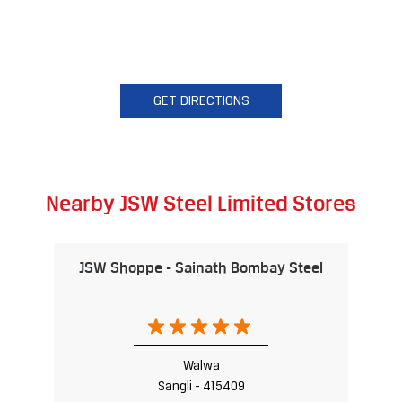
GET DIRECTIONS
Nearby JSW Steel Limited Stores
JSW Shoppe - Sainath Bombay Steel
Walwa
Sangli - 415409