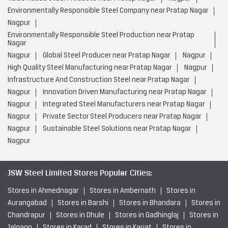
Environmentally Responsible Steel Company near Pratap Nagar
Nagpur
Environmentally Responsible Steel Production near Pratap
Nagar
Nagpur
Global Steel Producer near Pratap Nagar
Nagpur
High Quality Steel Manufacturing near Pratap Nagar
Nagpur
Infrastructure And Construction Steel near Pratap Nagar
Nagpur
Innovation Driven Manufacturing near Pratap Nagar
Nagpur
Integrated Steel Manufacturers near Pratap Nagar
Nagpur
Private Sector Steel Producers near Pratap Nagar
Nagpur
Sustainable Steel Solutions near Pratap Nagar
Nagpur
JSW Steel Limited Stores Popular Cities:
Stores in Ahmednagar
Stores in Ambernath
Stores in
Aurangabad
Stores in Barshi
Stores in Bhandara
Stores in
Chandrapur
Stores in Dhule
Stores in Gadhinglaj
Stores in
Jalgaon
Stores in Karad
Stores in Karjat
Stores in