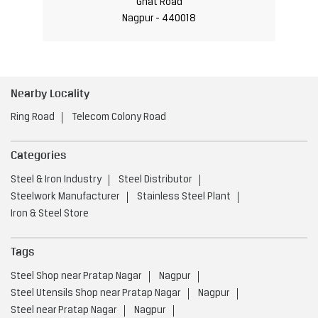
Ghat Road
Nagpur - 440018
Nearby Locality
Ring Road
Telecom Colony Road
Categories
Steel & Iron Industry
Steel Distributor
Steelwork Manufacturer
Stainless Steel Plant
Iron & Steel Store
Tags
Steel Shop near Pratap Nagar
Nagpur
Steel Utensils Shop near Pratap Nagar
Nagpur
Steel near Pratap Nagar
Nagpur