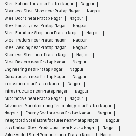
Steel Fabricators near Pratap Nagar
Nagpur
Stainless Steel Shop near Pratap Nagar
Nagpur
Steel Doors near Pratap Nagar
Nagpur
Steel Factory near Pratap Nagar
Nagpur
Steel Furniture Shop near Pratap Nagar
Nagpur
Steel Traders near Pratap Nagar
Nagpur
Steel Welding near Pratap Nagar
Nagpur
Stainless Steel near Pratap Nagar
Nagpur
Steel Dealers near Pratap Nagar
Nagpur
Engineering near Pratap Nagar
Nagpur
Construction near Pratap Nagar
Nagpur
Innovation near Pratap Nagar
Nagpur
Infrastructure near Pratap Nagar
Nagpur
Automotive near Pratap Nagar
Nagpur
Advanced Manufacturing Technology near Pratap Nagar
Nagpur
Energy Sectors near Pratap Nagar
Nagpur
Integrated Steel Manufacturer near Pratap Nagar
Nagpur
Low Carbon Steel Production near Pratap Nagar
Nagpur
Value Added Steel Products near Pratap Nagar
Nagpur