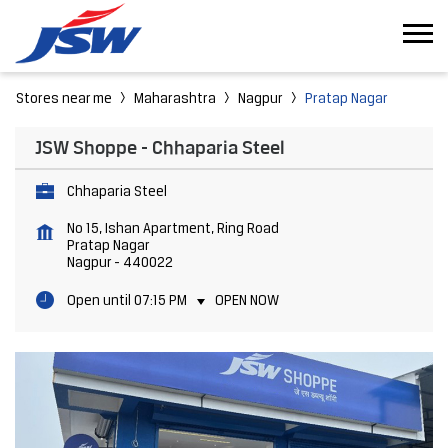
Stores near me
Maharashtra
Nagpur
Pratap Nagar
JSW Shoppe - Chhaparia Steel
Chhaparia Steel
No 15, Ishan Apartment, Ring Road
Pratap Nagar
Nagpur
-
440022
Open until 07:15 PM
OPEN NOW