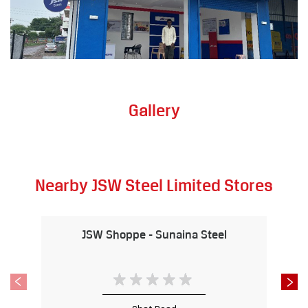
Gallery
Nearby JSW Steel Limited Stores
JSW Shoppe - Sunaina Steel