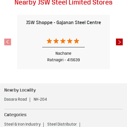
Nearby JSW Steel Limited Stores
JSW Shoppe - Gajanan Steel Centre
Nachane
Ratnagiri - 415639
Nearby Locality
Dasara Road
NH-204
Categories
Steel & Iron Industry
Steel Distributor