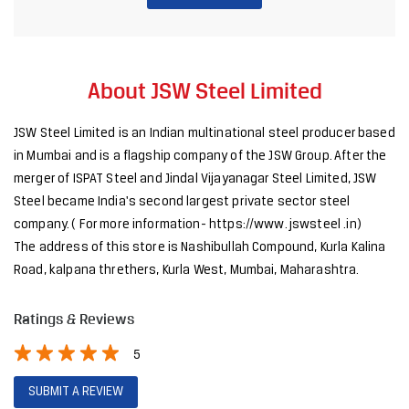
About JSW Steel Limited
JSW Steel Limited is an Indian multinational steel producer based
in Mumbai and is a flagship company of the JSW Group. After the
merger of ISPAT Steel and Jindal Vijayanagar Steel Limited, JSW
Steel became India's second largest private sector steel
company. ( For more information- https://www. jswsteel .in)
The address of this store is Nashibullah Compound, Kurla Kalina
Road, kalpana threthers, Kurla West, Mumbai, Maharashtra.
Ratings & Reviews
5
SUBMIT A REVIEW