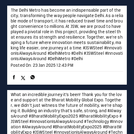
The Delhi Metro has become an indispensable part of the
city, transforming the way people navigate Delhi. As a relia
ble mode of transport, it has reduced travel time and brou
ght convenience to millions. At JSW, we are proud to have
played a pivotal role in this project, providing the steel th
at ensures its strength and resilience. Together, we're sh
aping a future where innovation meets sustainability, ma
king life easier, one journey at a time. #JSWSteel #Innovati
onIsAlwaysAround #DelhiMetro #Delhi
#JSWSteel
#Innovati
onIsAlwaysAround
#DelhiMetro
#Delhi
Posted On:
23 Jan 2025 12:43 PM
What an incredible journey it’s been! Thank you for the lov
e and support at the Bharat Mobility Global Expo. Togethe
r, we didn’t just witness the future of mobility, we’re shap
ing it. Building an industry that’s safe, strong, and #Alway
sAround! #BharatMobilityExpo2025 #BharatMobilityExpo #
JSWSteel #InnovationIsAlwaysAround #Technology #Innov
ation
#AlwaysAround
#BharatMobilityExpo2025
#BharatM
obilityExpo
#JSWSteel
#InnovationIsAlwaysAround
#Techn