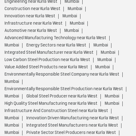
Engineering near Kurla West
Mumbai
Construction near Kurla West
Mumbai
Innovation near Kurla West
Mumbai
Infrastructure near Kurla West
Mumbai
Automotive near Kurla West
Mumbai
Advanced Manufacturing Technology near Kurla West
Mumbai
Energy Sectors near Kurla West
Mumbai
Integrated Steel Manufacturer near Kurla West
Mumbai
Low Carbon Steel Production near Kurla West
Mumbai
Value Added Steel Products near Kurla West
Mumbai
Environmentally Responsible Steel Company near Kurla West
Mumbai
Environmentally Responsible Steel Production near Kurla West
Mumbai
Global Steel Producer near Kurla West
Mumbai
High Quality Steel Manufacturing near Kurla West
Mumbai
Infrastructure And Construction Steel near Kurla West
Mumbai
Innovation Driven Manufacturing near Kurla West
Mumbai
Integrated Steel Manufacturers near Kurla West
Mumbai
Private Sector Steel Producers near Kurla West