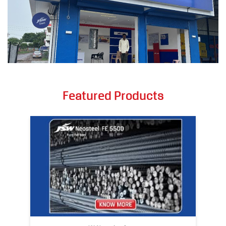
Featured Products