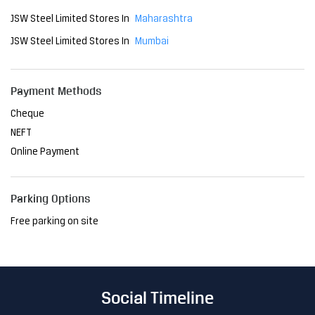
JSW Steel Limited Stores In
Maharashtra
JSW Steel Limited Stores In
Mumbai
Payment Methods
Cheque
NEFT
Online Payment
Parking Options
Free parking on site
Social Timeline