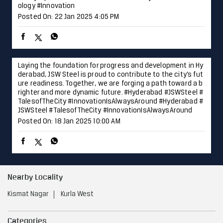
ology
#Innovation
Posted On:
22 Jan 2025 4:05 PM
Laying the foundation for progress and development in Hy
derabad, JSW Steel is proud to contribute to the city’s fut
ure readiness. Together, we are forging a path toward a b
righter and more dynamic future. #Hyderabad #JSWSteel #
TalesofTheCity #InnovationIsAlwaysAround
#Hyderabad
#
JSWSteel
#TalesofTheCity
#InnovationIsAlwaysAround
Posted On:
18 Jan 2025 10:00 AM
Nearby Locality
Kismat Nagar
Kurla West
Categories