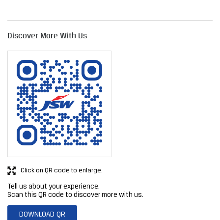
Discover More With Us
Click on QR code to enlarge.
Tell us about your experience.
Scan this QR code to discover more with us.
DOWNLOAD QR