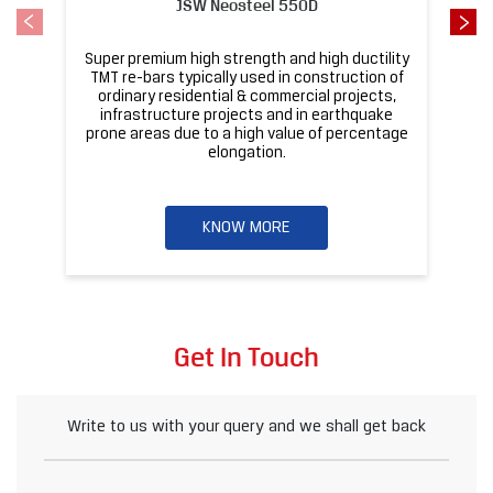
JSW Neosteel 550D
Super premium high strength and high ductility
ba
TMT re-bars typically used in construction of
ordinary residential & commercial projects,
infrastructure projects and in earthquake
pr
prone areas due to a high value of percentage
elongation.
KNOW MORE
Get In Touch
Write to us with your query and we shall get back