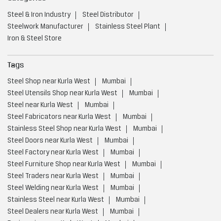
Steel & Iron Industry
Steel Distributor
Steelwork Manufacturer
Stainless Steel Plant
Iron & Steel Store
Tags
Steel Shop near Kurla West
Mumbai
Steel Utensils Shop near Kurla West
Mumbai
Steel near Kurla West
Mumbai
Steel Fabricators near Kurla West
Mumbai
Stainless Steel Shop near Kurla West
Mumbai
Steel Doors near Kurla West
Mumbai
Steel Factory near Kurla West
Mumbai
Steel Furniture Shop near Kurla West
Mumbai
Steel Traders near Kurla West
Mumbai
Steel Welding near Kurla West
Mumbai
Stainless Steel near Kurla West
Mumbai
Steel Dealers near Kurla West
Mumbai