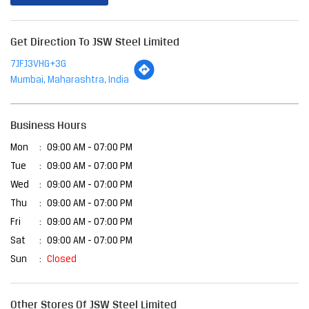
Get Direction To JSW Steel Limited
7JFJ3VHG+3G
Mumbai, Maharashtra, India
Business Hours
Mon
09:00 AM - 07:00 PM
Tue
09:00 AM - 07:00 PM
Wed
09:00 AM - 07:00 PM
Thu
09:00 AM - 07:00 PM
Fri
09:00 AM - 07:00 PM
Sat
09:00 AM - 07:00 PM
Sun
Closed
Other Stores Of JSW Steel Limited