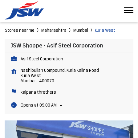
Stores near me
Maharashtra
Mumbai
Kurla West
JSW Shoppe - Asif Steel Corporation
Asif Steel Corporation
Nashibullah Compound, Kurla Kalina Road
Kurla West
Mumbai
-
400070
kalpana threthers
Opens at 09:00 AM