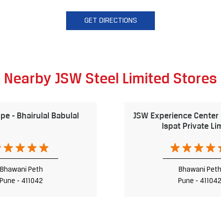
GET DIRECTIONS
Nearby JSW Steel Limited Stores
e - Bhairulal Babulal
JSW Experience Center
Ispat Private Li
Bhawani Peth
Bhawani Pet
Pune - 411042
Pune - 41104