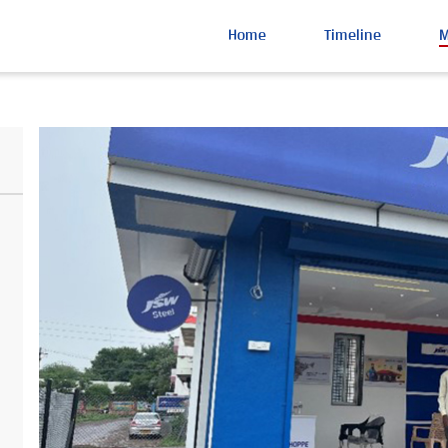
Home
Timeline