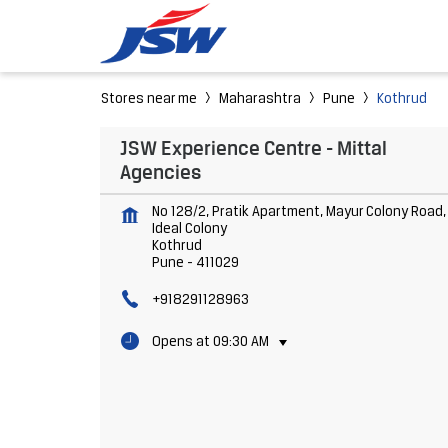
Stores near me
Maharashtra
Pune
Kothrud
JSW Experience Centre - Mittal
Agencies
No 128/2, Pratik Apartment, Mayur Colony Road,
Ideal Colony
Kothrud
Pune
-
411029
+918291128963
Opens at 09:30 AM