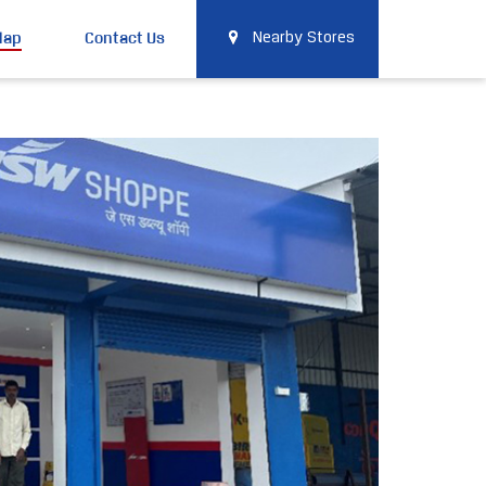
Map
Contact Us
Nearby Stores