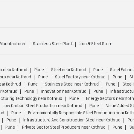
 Manufacturer
Stainless Steel Plant
Iron & Steel Store
p near Kothrud
Pune
Steel near Kothrud
Pune
Steel Fabric
ors near Kothrud
Pune
Steel Factory near Kothrud
Pune
St
ear Kothrud
Pune
Stainless Steel near Kothrud
Pune
Steel
r Kothrud
Pune
Innovation near Kothrud
Pune
Infrastructu
turing Technology near Kothrud
Pune
Energy Sectors near Kot
Low Carbon Steel Production near Kothrud
Pune
Value Added St
rud
Pune
Environmentally Responsible Steel Production near Koth
Pune
Infrastructure And Construction Steel near Kothrud
Pu
Pune
Private Sector Steel Producers near Kothrud
Pune
Su