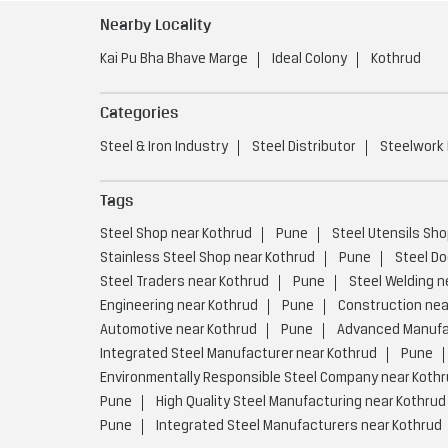
Nearby Locality
Kai Pu Bha Bhave Marge
Ideal Colony
Kothrud
Categories
Steel & Iron Industry
Steel Distributor
Steelwork
Tags
Steel Shop near Kothrud
Pune
Steel Utensils Sho
Stainless Steel Shop near Kothrud
Pune
Steel Do
Steel Traders near Kothrud
Pune
Steel Welding n
Engineering near Kothrud
Pune
Construction nea
Automotive near Kothrud
Pune
Advanced Manufac
Integrated Steel Manufacturer near Kothrud
Pune
Environmentally Responsible Steel Company near Koth
Pune
High Quality Steel Manufacturing near Kothrud
Pune
Integrated Steel Manufacturers near Kothrud