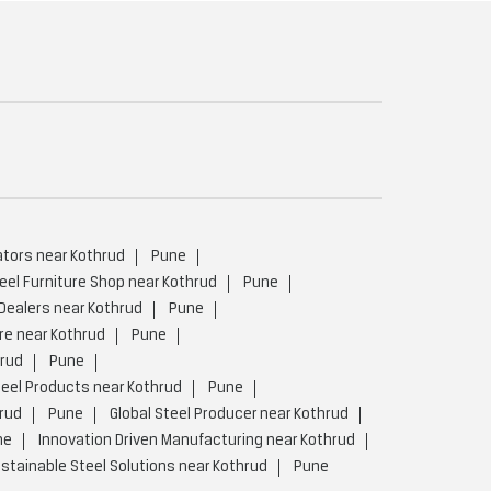
ators near Kothrud
Pune
eel Furniture Shop near Kothrud
Pune
 Dealers near Kothrud
Pune
re near Kothrud
Pune
hrud
Pune
eel Products near Kothrud
Pune
rud
Pune
Global Steel Producer near Kothrud
ne
Innovation Driven Manufacturing near Kothrud
stainable Steel Solutions near Kothrud
Pune