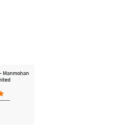
 - Manmohan
mited
h
2