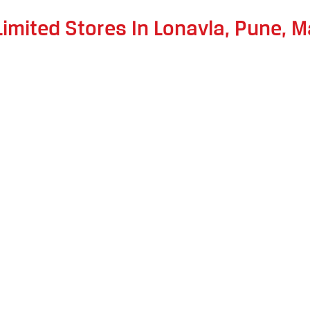
Limited Stores In Lonavla, Pune, 