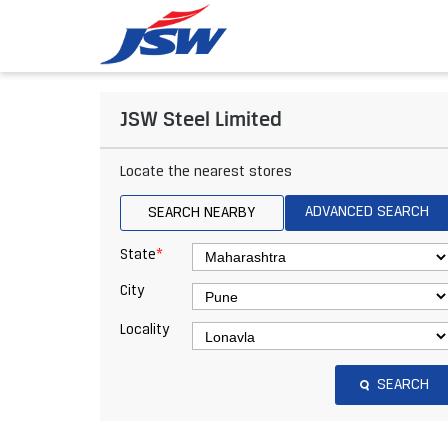
JSW Steel Limited
Locate the nearest stores
ADVANCED SEARCH
SEARCH NEARBY
*
State
City
Locality
SEARCH