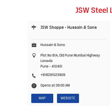
JSW Steel 
JSW Shoppe - Hussain & Sons
Hussain & Sons
Plot No 81A, Old Pune Mumbai Highway
Lonavla
Pune
-
410401
+918291023909
Opens at 09:00 AM
MAP
WEBSITE