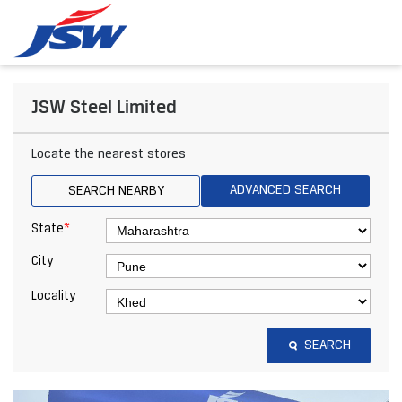
JSW Steel Limited
Locate the nearest stores
ADVANCED SEARCH
SEARCH NEARBY
*
State
City
Locality
SEARCH