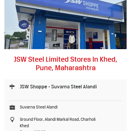
JSW Steel Limited Stores In Khed,
Pune, Maharashtra
JSW Shoppe - Suvarna Steel Alandi
Suvarna Steel Alandi
Ground Floor, Alandi Markal Road, Charholi
Khed