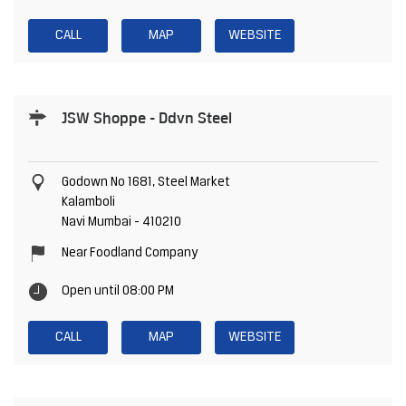
CALL
MAP
WEBSITE
JSW Shoppe - Ddvn Steel
Godown No 1681, Steel Market
Kalamboli
Navi Mumbai
-
410210
Near Foodland Company
Open until 08:00 PM
CALL
MAP
WEBSITE