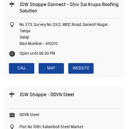
JSW Shoppe Connect - Shiv Sai Krupa Roofing
Solution
No 373, Survey No 33/2, MIDC Road, Ganesh Nagar,
Taloja
Valap
Navi Mumbai
-
410210
Open until 06:30 PM
CALL
MAP
WEBSITE
JSW Shoppe - DDVN Steel
DDVN Steel
Plot No 1681, Kalamboli Steel Market