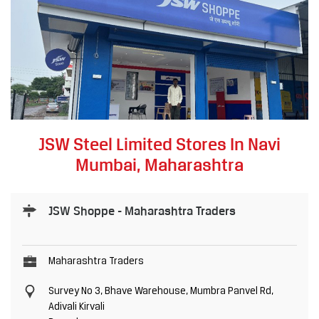
JSW Steel Limited Stores In Navi
Mumbai, Maharashtra
JSW Shoppe - Maharashtra Traders
Maharashtra Traders
Survey No 3, Bhave Warehouse, Mumbra Panvel Rd,
Adivali Kirvali