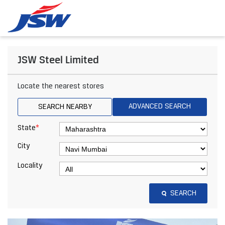
JSW Steel Limited
Locate the nearest stores
ADVANCED SEARCH
SEARCH NEARBY
*
State
City
Locality
SEARCH