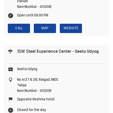
Panvel
Navi Mumbai
-
410208
Open until 09:00 PM
CALL
MAP
WEBSITE
JSW Steel Experience Center - Geeta Udyog
Geeta Udyog
No A/27 & 28, Raigad, MIDC
Taloja
Navi Mumbai
-
410208
Opposite Reshma hotel
Closed for the day