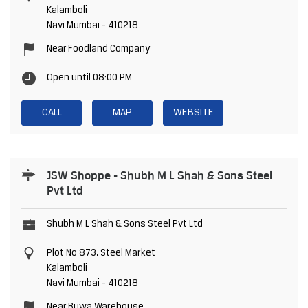
Kalamboli
Navi Mumbai
-
410218
Near Foodland Company
Open until 08:00 PM
CALL
MAP
WEBSITE
JSW Shoppe - Shubh M L Shah & Sons Steel
Pvt Ltd
Shubh M L Shah & Sons Steel Pvt Ltd
Plot No 873, Steel Market
Kalamboli
Navi Mumbai
-
410218
Near Buwa Warehouse