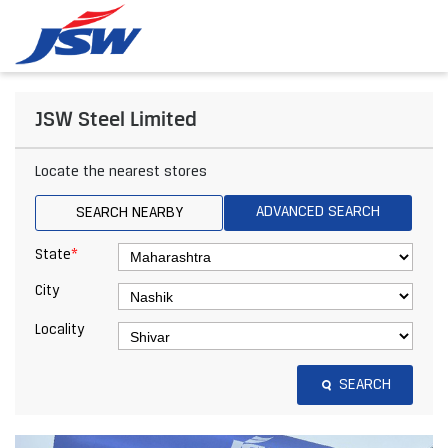
JSW Steel Limited
Locate the nearest stores
ADVANCED SEARCH
SEARCH NEARBY
*
State
City
Locality
SEARCH