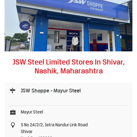
JSW Steel Limited Stores In Shivar,
Nashik, Maharashtra
JSW Shoppe - Mayur Steel
Mayur Steel
S No 24/2/2, Jatra Nandur Link Road
Shivar