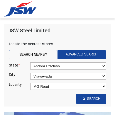
JSW Steel Limited
Locate the nearest stores
ADVANCED SEARCH
SEARCH NEARBY
*
State
City
Locality
SEARCH