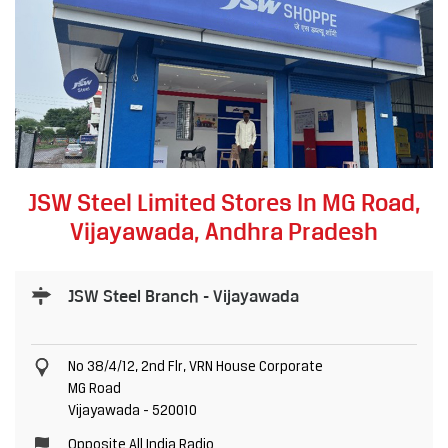
JSW Steel Limited Stores In MG Road,
Vijayawada, Andhra Pradesh
JSW Steel Branch - Vijayawada
No 38/4/12, 2nd Flr, VRN House Corporate
MG Road
Vijayawada
-
520010
Opposite All India Radio