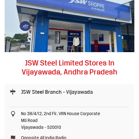
JSW Steel Limited Stores In
Vijayawada, Andhra Pradesh
JSW Steel Branch - Vijayawada
No 38/4/12, 2nd Flr, VRN House Corporate
MG Road
Vijayawada
-
520010
Opposite All India Radio