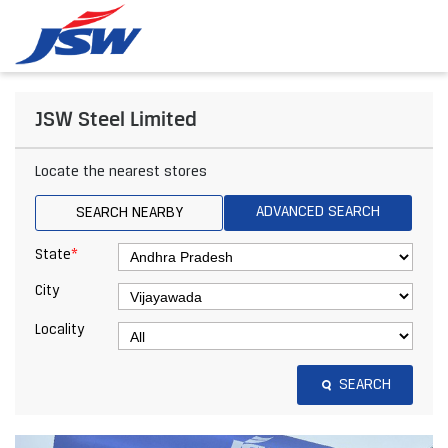
JSW Steel Limited
Locate the nearest stores
ADVANCED SEARCH
SEARCH NEARBY
*
State
City
Locality
SEARCH