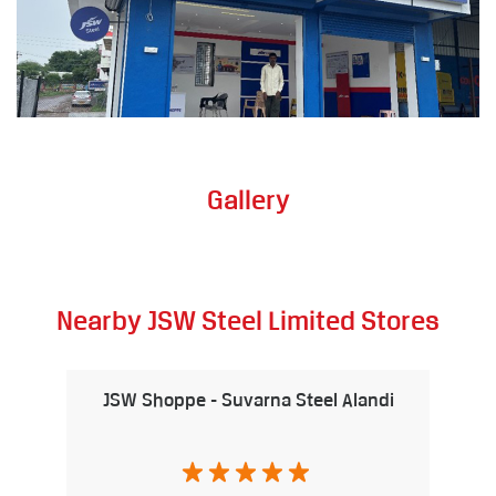
Gallery
Nearby JSW Steel Limited Stores
JSW Shoppe - Suvarna Steel Alandi