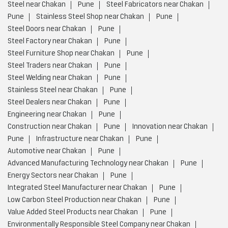
Steel near Chakan
Pune
Steel Fabricators near Chakan
Pune
Stainless Steel Shop near Chakan
Pune
Steel Doors near Chakan
Pune
Steel Factory near Chakan
Pune
Steel Furniture Shop near Chakan
Pune
Steel Traders near Chakan
Pune
Steel Welding near Chakan
Pune
Stainless Steel near Chakan
Pune
Steel Dealers near Chakan
Pune
Engineering near Chakan
Pune
Construction near Chakan
Pune
Innovation near Chakan
Pune
Infrastructure near Chakan
Pune
Automotive near Chakan
Pune
Advanced Manufacturing Technology near Chakan
Pune
Energy Sectors near Chakan
Pune
Integrated Steel Manufacturer near Chakan
Pune
Low Carbon Steel Production near Chakan
Pune
Value Added Steel Products near Chakan
Pune
Environmentally Responsible Steel Company near Chakan