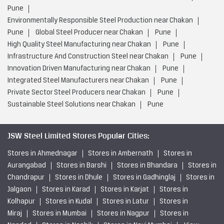
Pune
Environmentally Responsible Steel Production near Chakan
Pune
Global Steel Producer near Chakan
Pune
High Quality Steel Manufacturing near Chakan
Pune
Infrastructure And Construction Steel near Chakan
Pune
Innovation Driven Manufacturing near Chakan
Pune
Integrated Steel Manufacturers near Chakan
Pune
Private Sector Steel Producers near Chakan
Pune
Sustainable Steel Solutions near Chakan
Pune
JSW Steel Limited Stores Popular Cities:
Stores in Ahmednagar
Stores in Ambernath
Stores in
Aurangabad
Stores in Barshi
Stores in Bhandara
Stores in
Chandrapur
Stores in Dhule
Stores in Gadhinglaj
Stores in
Jalgaon
Stores in Karad
Stores in Karjat
Stores in
Kolhapur
Stores in Kudal
Stores in Latur
Stores in
Miraj
Stores in Mumbai
Stores in Nagpur
Stores in