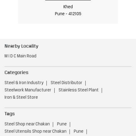
Khed
Pune - 412105
Nearby Locality
M I D C Main Road
Categories
Steel & Iron Industry
Steel Distributor
Steelwork Manufacturer
Stainless Steel Plant
Iron & Steel Store
Tags
Steel Shop near Chakan
Pune
Steel Utensils Shop near Chakan
Pune