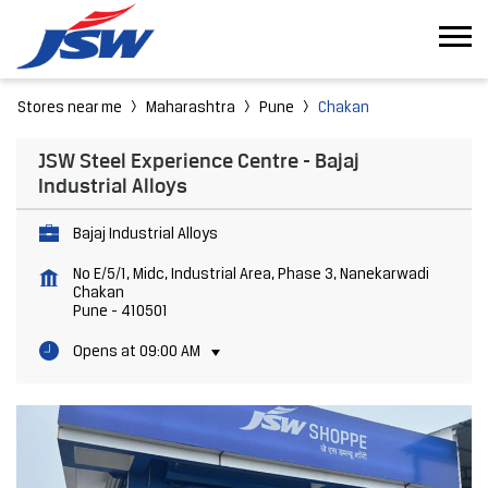
Stores near me
Maharashtra
Pune
Chakan
JSW Steel Experience Centre - Bajaj
Industrial Alloys
Bajaj Industrial Alloys
No E/5/1, Midc, Industrial Area, Phase 3, Nanekarwadi
Chakan
Pune
-
410501
Opens at 09:00 AM