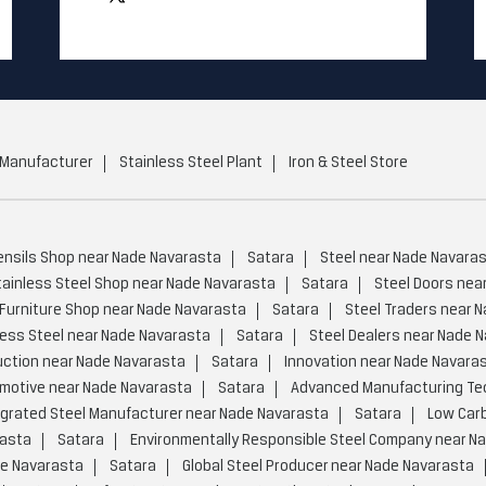
 Manufacturer
Stainless Steel Plant
Iron & Steel Store
ensils Shop near Nade Navarasta
Satara
Steel near Nade Navara
tainless Steel Shop near Nade Navarasta
Satara
Steel Doors nea
 Furniture Shop near Nade Navarasta
Satara
Steel Traders near 
less Steel near Nade Navarasta
Satara
Steel Dealers near Nade 
ction near Nade Navarasta
Satara
Innovation near Nade Navara
motive near Nade Navarasta
Satara
Advanced Manufacturing Te
egrated Steel Manufacturer near Nade Navarasta
Satara
Low Carb
rasta
Satara
Environmentally Responsible Steel Company near N
de Navarasta
Satara
Global Steel Producer near Nade Navarasta