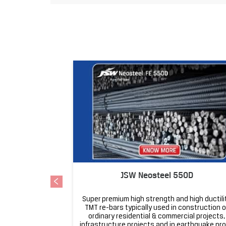
JSW Neosteel 550D
Super premium high strength and high ductili
TMT re-bars typically used in construction o
ordinary residential & commercial projects,
infrastructure projects and in earthquake pr