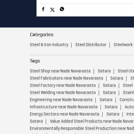
Categories
Steel & Iron Industry
Steel Distributor
Steelwork
Tags
Steel Shop near Nade Navarasta
Satara
Steel Ut
Steel Fabricators near Nade Navarasta
Satara
S
Steel Factory near Nade Navarasta
Satara
Steel
Steel Welding near Nade Navarasta
Satara
Stain
Engineering near Nade Navarasta
Satara
Constru
Infrastructure near Nade Navarasta
Satara
Auto
Energy Sectors near Nade Navarasta
Satara
Int
Satara
Value Added Steel Products near Nade Nava
Environmentally Responsible Steel Production near Na