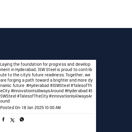
Laying the foundation for progress and develop
ment in Hyderabad, JSW Steel is proud to contrib
ute to the city’s future readiness. Together, we
are forging a path toward a brighter and more dy
namic future. #Hyderabad #JSWSteel #TalesofTh
eCity #InnovationIsAlwaysAround
#Hyderabad
#J
SWSteel
#TalesofTheCity
#InnovationIsAlwaysAr
ound
Posted On:
18 Jan 2025 10:00 AM