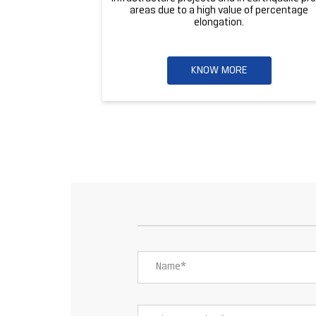
areas due to a high value of percentage
elongation.
KNOW MORE