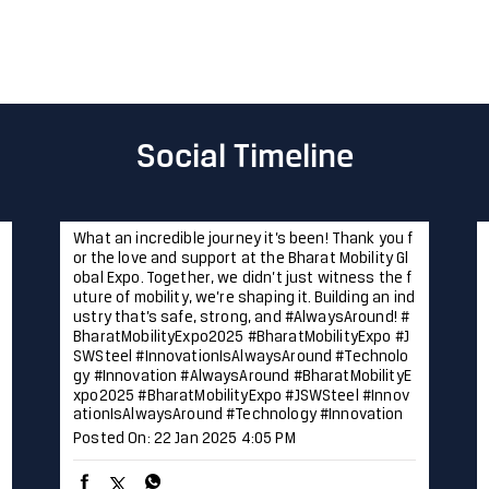
Social Timeline
What an incredible journey it’s been! Thank you f
or the love and support at the Bharat Mobility Gl
obal Expo. Together, we didn’t just witness the f
uture of mobility, we’re shaping it. Building an ind
ustry that’s safe, strong, and #AlwaysAround! #
BharatMobilityExpo2025 #BharatMobilityExpo #J
SWSteel #InnovationIsAlwaysAround #Technolo
gy #Innovation
#AlwaysAround
#BharatMobilityE
xpo2025
#BharatMobilityExpo
#JSWSteel
#Innov
ationIsAlwaysAround
#Technology
#Innovation
Posted On:
22 Jan 2025 4:05 PM