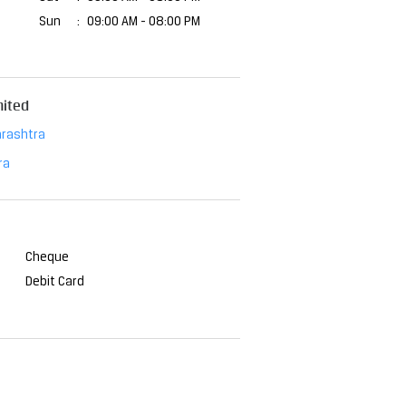
Sun
09:00 AM - 08:00 PM
mited
rashtra
ra
Cheque
Debit Card