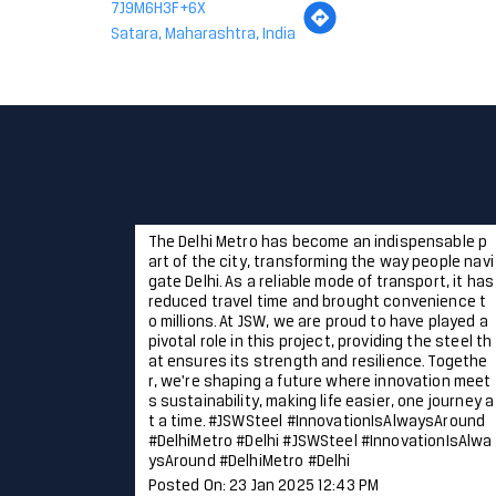
7J9M6H3F+6X
Satara, Maharashtra, India
The Delhi Metro has become an indispensable p
art of the city, transforming the way people navi
gate Delhi. As a reliable mode of transport, it has
reduced travel time and brought convenience t
o millions. At JSW, we are proud to have played a
pivotal role in this project, providing the steel th
at ensures its strength and resilience. Togethe
r, we're shaping a future where innovation meet
s sustainability, making life easier, one journey a
t a time. #JSWSteel #InnovationIsAlwaysAround
#DelhiMetro #Delhi
#JSWSteel
#InnovationIsAlwa
ysAround
#DelhiMetro
#Delhi
Posted On:
23 Jan 2025 12:43 PM