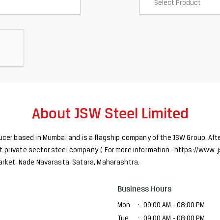
About JSW Steel Limited
ducer based in Mumbai and is a flagship company of the JSW Group. Afte
 private sector steel company. ( For more information- https://www. j
 Market, Nade Navarasta, Satara, Maharashtra.
Business Hours
Mon
09:00 AM - 08:00 PM
Tue
09:00 AM - 08:00 PM