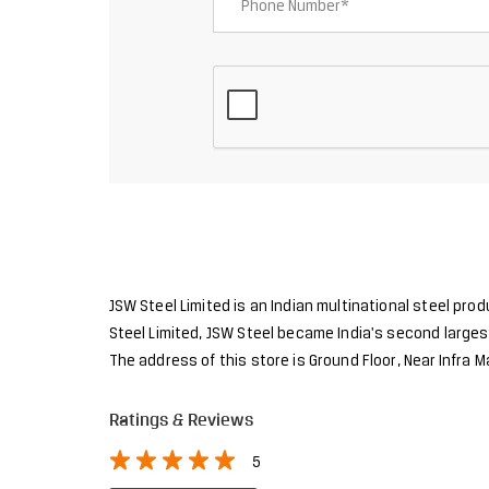
JSW Steel Limited is an Indian multinational steel pro
Steel Limited, JSW Steel became India's second largest
The address of this store is Ground Floor, Near Infra
Ratings & Reviews
5