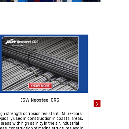
J
JSW Neosteel CRS
JSW Neosteel 
igh strength corrosion resistant TMT re-bars.
Super strong an
ypically used in construction in coastal areas,
homes, apartm
areas with high salinity in the air, industrial
designed for ea
eas, construction of marine structures and in