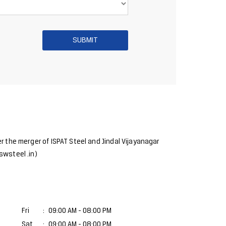
r the merger of ISPAT Steel and Jindal Vijayanagar
swsteel .in)
Fri
09:00 AM - 08:00 PM
Sat
09:00 AM - 08:00 PM