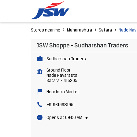
Stores near me
Maharashtra
Satara
Nade Nav
JSW Shoppe - Sudharshan Traders
Sudharshan Traders
Ground Floor
Nade Navarasta
Satara
-
415205
Near Infra Market
+919619981951
Opens at 09:00 AM