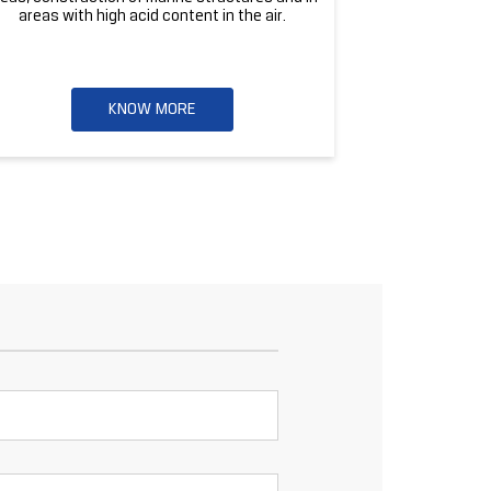
areas with high acid content in the air.
KNOW MORE