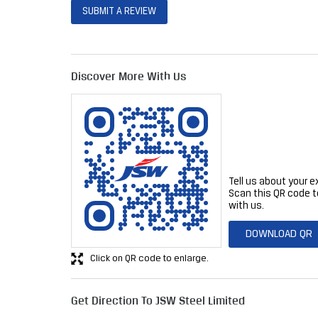
SUBMIT A REVIEW
Discover More With Us
Tell us about your e
Scan this QR code t
with us.
DOWNLOAD QR
Click on QR code to enlarge.
Get Direction To JSW Steel Limited