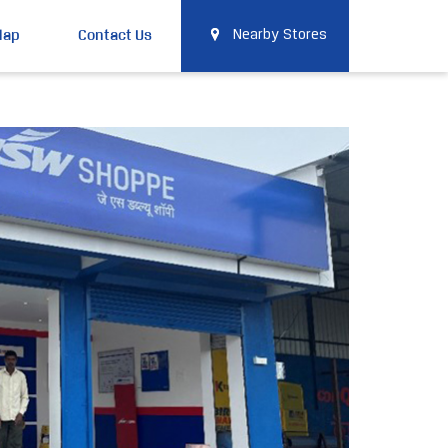
Map
Contact Us
Nearby Stores