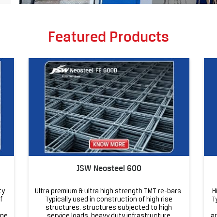
Featured Products
JSW Neosteel 600
ty
Ultra premium & ultra high strength TMT re-bars.
H
f
Typically used in construction of high rise
T
structures, structures subjected to high
one
service loads, heavy duty infrastructure
ar