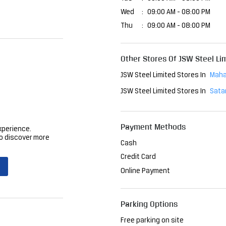
Wed
09:00 AM - 08:00 PM
Thu
09:00 AM - 08:00 PM
Other Stores Of JSW Steel Li
JSW Steel Limited Stores In
Maha
JSW Steel Limited Stores In
Sata
Payment Methods
xperience.
o discover more
Cash
Credit Card
Online Payment
Parking Options
Free parking on site