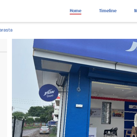
Home
Timeline
arasta