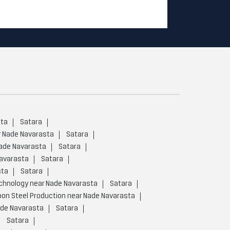
sta
Satara
r Nade Navarasta
Satara
Nade Navarasta
Satara
Navarasta
Satara
sta
Satara
chnology near Nade Navarasta
Satara
on Steel Production near Nade Navarasta
ade Navarasta
Satara
Satara