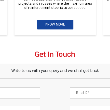
projects and in cases where the maximum area
of reinforcement steel is to be reduced.
KNOW MORE
Get In Touch
Write to us with your query and we shall get back