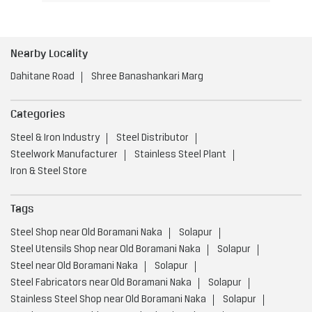
Nearby Locality
Dahitane Road
Shree Banashankari Marg
Categories
Steel & Iron Industry
Steel Distributor
Steelwork Manufacturer
Stainless Steel Plant
Iron & Steel Store
Tags
Steel Shop near Old Boramani Naka
Solapur
Steel Utensils Shop near Old Boramani Naka
Solapur
Steel near Old Boramani Naka
Solapur
Steel Fabricators near Old Boramani Naka
Solapur
Stainless Steel Shop near Old Boramani Naka
Solapur