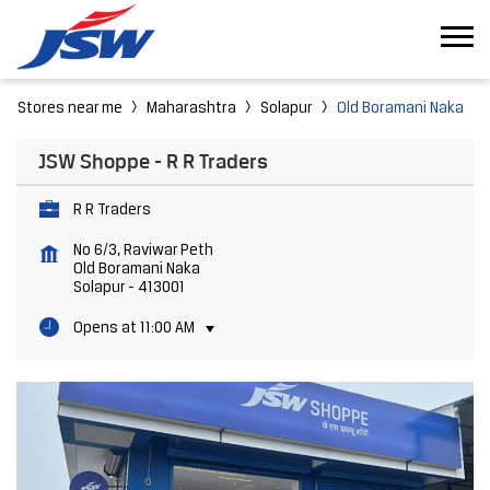
Stores near me
Maharashtra
Solapur
Old Boramani Naka
JSW Shoppe - R R Traders
R R Traders
No 6/3, Raviwar Peth
Old Boramani Naka
Solapur
-
413001
Opens at 11:00 AM