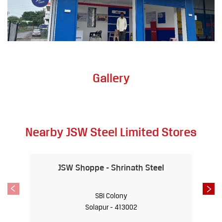
Gallery
Nearby JSW Steel Limited Stores
JSW Shoppe - Shrinath Steel
SBI Colony
Solapur - 413002