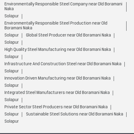
Environmentally Responsible Steel Company near Old Boramani
Naka
Solapur
Environmentally Responsible Steel Production near Old
Boramani Naka
Solapur
Global Steel Producer near Old Boramani Naka
Solapur
High Quality Steel Manufacturing near Old Boramani Naka
Solapur
Infrastructure And Construction Steel near Old Boramani Naka
Solapur
Innovation Driven Manufacturing near Old Boramani Naka
Solapur
Integrated Steel Manufacturers near Old Boramani Naka
Solapur
Private Sector Steel Producers near Old Boramani Naka
Solapur
Sustainable Steel Solutions near Old Boramani Naka
Solapur