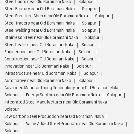
Steel Doors near Old Boramani Naka
Solapur
Steel Factory near Old Boramani Naka
Solapur
Steel Furniture Shop near Old Boramani Naka
Solapur
Steel Traders near Old Boramani Naka
Solapur
Steel Welding near Old Boramani Naka
Solapur
Stainless Steel near Old Boramani Naka
Solapur
Steel Dealers near Old Boramani Naka
Solapur
Engineering near Old Boramani Naka
Solapur
Construction near Old Boramani Naka
Solapur
Innovation near Old Boramani Naka
Solapur
Infrastructure near Old Boramani Naka
Solapur
Automotive near Old Boramani Naka
Solapur
Advanced Manufacturing Technology near Old Boramani Naka
Solapur
Energy Sectors near Old Boramani Naka
Solapur
Integrated Steel Manufacturer near Old Boramani Naka
Solapur
Low Carbon Steel Production near Old Boramani Naka
Solapur
Value Added Steel Products near Old Boramani Naka
Solapur