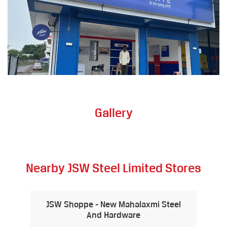
Gallery
Nearby JSW Steel Limited Stores
JSW Shoppe - New Mahalaxmi Steel
And Hardware