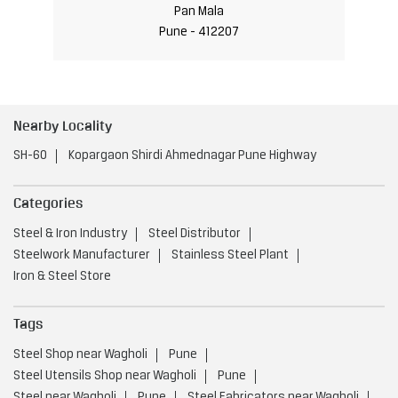
Pan Mala
Pune - 412207
Nearby Locality
SH-60
Kopargaon Shirdi Ahmednagar Pune Highway
Categories
Steel & Iron Industry
Steel Distributor
Steelwork Manufacturer
Stainless Steel Plant
Iron & Steel Store
Tags
Steel Shop near Wagholi
Pune
Steel Utensils Shop near Wagholi
Pune
Steel near Wagholi
Pune
Steel Fabricators near Wagholi