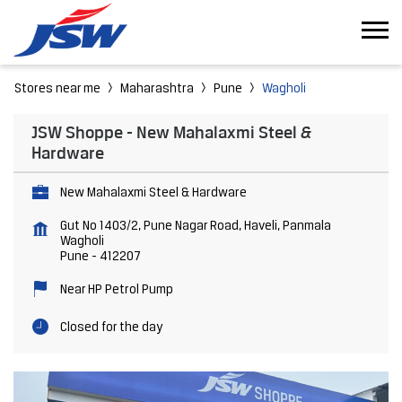
Stores near me
Maharashtra
Pune
Wagholi
JSW Shoppe - New Mahalaxmi Steel &
Hardware
New Mahalaxmi Steel & Hardware
Gut No 1403/2, Pune Nagar Road, Haveli, Panmala
Wagholi
Pune
-
412207
Near HP Petrol Pump
Closed for the day