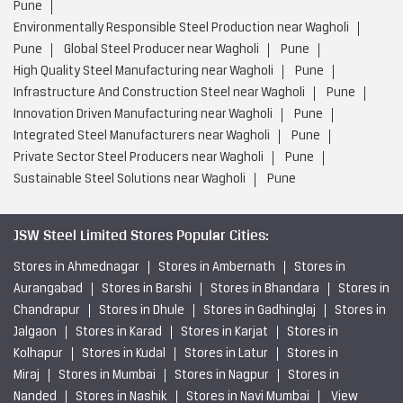
Pune
Environmentally Responsible Steel Production near Wagholi
Pune
Global Steel Producer near Wagholi
Pune
High Quality Steel Manufacturing near Wagholi
Pune
Infrastructure And Construction Steel near Wagholi
Pune
Innovation Driven Manufacturing near Wagholi
Pune
Integrated Steel Manufacturers near Wagholi
Pune
Private Sector Steel Producers near Wagholi
Pune
Sustainable Steel Solutions near Wagholi
Pune
JSW Steel Limited Stores Popular Cities:
Stores in Ahmednagar
Stores in Ambernath
Stores in
Aurangabad
Stores in Barshi
Stores in Bhandara
Stores in
Chandrapur
Stores in Dhule
Stores in Gadhinglaj
Stores in
Jalgaon
Stores in Karad
Stores in Karjat
Stores in
Kolhapur
Stores in Kudal
Stores in Latur
Stores in
Miraj
Stores in Mumbai
Stores in Nagpur
Stores in
Nanded
Stores in Nashik
Stores in Navi Mumbai
View