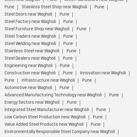
Pune
Stainless Steel Shop near Wagholi
Pune
Steel Doors near Wagholi
Pune
Steel Factory near Wagholi
Pune
Steel Furniture Shop near Wagholi
Pune
Steel Traders near Wagholi
Pune
Steel Welding near Wagholi
Pune
Stainless Steel near Wagholi
Pune
Steel Dealers near Wagholi
Pune
Engineering near Wagholi
Pune
Construction near Wagholi
Pune
Innovation near Wagholi
Pune
Infrastructure near Wagholi
Pune
Automotive near Wagholi
Pune
Advanced Manufacturing Technology near Wagholi
Pune
Energy Sectors near Wagholi
Pune
Integrated Steel Manufacturer near Wagholi
Pune
Low Carbon Steel Production near Wagholi
Pune
Value Added Steel Products near Wagholi
Pune
Environmentally Responsible Steel Company near Wagholi