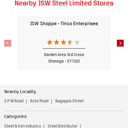
Nearby JSW Steel Limited Stores
JSW Shoppe - Tinco Enterprises
Garden Area 3rd Cross
Shimoga - 577201
Nearby Locality
S P M Road
Kote Road
Nagappa Street
Categories
Steel & Iron Industry
Steel Distributor