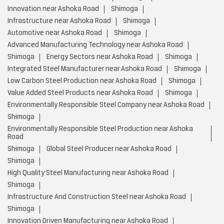
Innovation near Ashoka Road
Shimoga
Infrastructure near Ashoka Road
Shimoga
Automotive near Ashoka Road
Shimoga
Advanced Manufacturing Technology near Ashoka Road
Shimoga
Energy Sectors near Ashoka Road
Shimoga
Integrated Steel Manufacturer near Ashoka Road
Shimoga
Low Carbon Steel Production near Ashoka Road
Shimoga
Value Added Steel Products near Ashoka Road
Shimoga
Environmentally Responsible Steel Company near Ashoka Road
Shimoga
Environmentally Responsible Steel Production near Ashoka
Road
Shimoga
Global Steel Producer near Ashoka Road
Shimoga
High Quality Steel Manufacturing near Ashoka Road
Shimoga
Infrastructure And Construction Steel near Ashoka Road
Shimoga
Innovation Driven Manufacturing near Ashoka Road