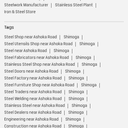
Steelwork Manufacturer
Stainless Steel Plant
Iron & Steel Store
Tags
Steel Shop near Ashoka Road
Shimoga
Steel Utensils Shop near Ashoka Road
Shimoga
Steel near Ashoka Road
Shimoga
Steel Fabricators near Ashoka Road
Shimoga
Stainless Steel Shop near Ashoka Road
Shimoga
Steel Doors near Ashoka Road
Shimoga
Steel Factory near Ashoka Road
Shimoga
Steel Furniture Shop near Ashoka Road
Shimoga
Steel Traders near Ashoka Road
Shimoga
Steel Welding near Ashoka Road
Shimoga
Stainless Steel near Ashoka Road
Shimoga
Steel Dealers near Ashoka Road
Shimoga
Engineering near Ashoka Road
Shimoga
Construction near Ashoka Road
Shimoga