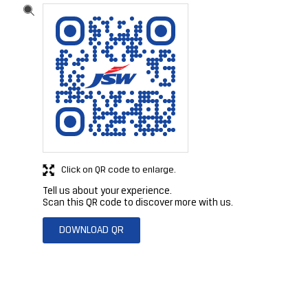
Click on QR code to enlarge.
Tell us about your experience.
Scan this QR code to discover more with us.
DOWNLOAD QR