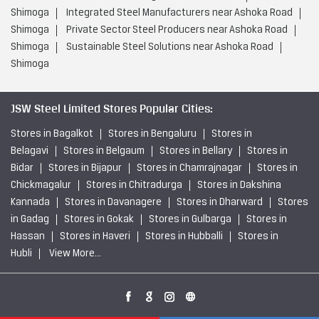
Shimoga
Integrated Steel Manufacturers near Ashoka Road
Shimoga
Private Sector Steel Producers near Ashoka Road
Shimoga
Sustainable Steel Solutions near Ashoka Road
Shimoga
JSW Steel Limited Stores Popular Cities:
Stores in Bagalkot
Stores in Bengaluru
Stores in
Belagavi
Stores in Belgaum
Stores in Bellary
Stores in
Bidar
Stores in Bijapur
Stores in Chamrajnagar
Stores in
Chickmagalur
Stores in Chitradurga
Stores in Dakshina
Kannada
Stores in Davanagere
Stores in Dharward
Stores
in Gadag
Stores in Gokak
Stores in Gulbarga
Stores in
Hassan
Stores in Haveri
Stores in Hubballi
Stores in
Hubli
View More...