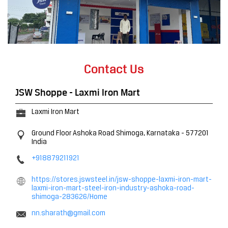
Contact Us
JSW Shoppe - Laxmi Iron Mart
Laxmi Iron Mart
Ground Floor
Ashoka Road
Shimoga, Karnataka
-
577201
India
+918879211921
https://stores.jswsteel.in/jsw-shoppe-laxmi-iron-mart-
laxmi-iron-mart-steel-iron-industry-ashoka-road-
shimoga-283626/Home
nn.sharath@gmail.com