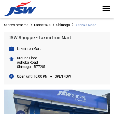
Stores near me
Karnataka
Shimoga
Ashoka Road
JSW Shoppe - Laxmi Iron Mart
Laxmi Iron Mart
Ground Floor
Ashoka Road
Shimoga
-
577201
Open until 10:00 PM
OPEN NOW