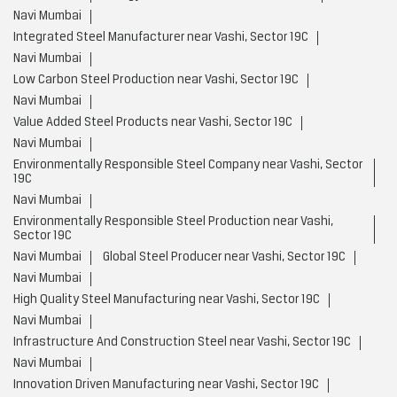
Navi Mumbai
Integrated Steel Manufacturer near Vashi, Sector 19C
Navi Mumbai
Low Carbon Steel Production near Vashi, Sector 19C
Navi Mumbai
Value Added Steel Products near Vashi, Sector 19C
Navi Mumbai
Environmentally Responsible Steel Company near Vashi, Sector
19C
Navi Mumbai
Environmentally Responsible Steel Production near Vashi,
Sector 19C
Navi Mumbai
Global Steel Producer near Vashi, Sector 19C
Navi Mumbai
High Quality Steel Manufacturing near Vashi, Sector 19C
Navi Mumbai
Infrastructure And Construction Steel near Vashi, Sector 19C
Navi Mumbai
Innovation Driven Manufacturing near Vashi, Sector 19C