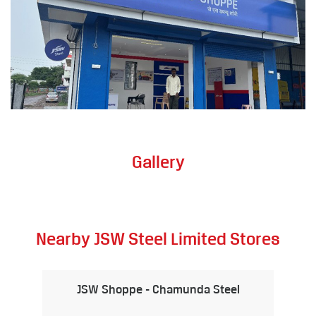
Gallery
Nearby JSW Steel Limited Stores
JSW Shoppe - Chamunda Steel