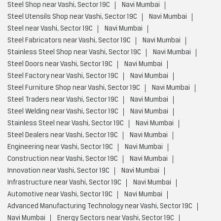
Steel Shop near Vashi, Sector 19C
Navi Mumbai
Steel Utensils Shop near Vashi, Sector 19C
Navi Mumbai
Steel near Vashi, Sector 19C
Navi Mumbai
Steel Fabricators near Vashi, Sector 19C
Navi Mumbai
Stainless Steel Shop near Vashi, Sector 19C
Navi Mumbai
Steel Doors near Vashi, Sector 19C
Navi Mumbai
Steel Factory near Vashi, Sector 19C
Navi Mumbai
Steel Furniture Shop near Vashi, Sector 19C
Navi Mumbai
Steel Traders near Vashi, Sector 19C
Navi Mumbai
Steel Welding near Vashi, Sector 19C
Navi Mumbai
Stainless Steel near Vashi, Sector 19C
Navi Mumbai
Steel Dealers near Vashi, Sector 19C
Navi Mumbai
Engineering near Vashi, Sector 19C
Navi Mumbai
Construction near Vashi, Sector 19C
Navi Mumbai
Innovation near Vashi, Sector 19C
Navi Mumbai
Infrastructure near Vashi, Sector 19C
Navi Mumbai
Automotive near Vashi, Sector 19C
Navi Mumbai
Advanced Manufacturing Technology near Vashi, Sector 19C
Navi Mumbai
Energy Sectors near Vashi, Sector 19C