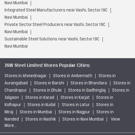
Navi Mumbai
Integrated Steel Manufacturers near Vashi, Sector 19C
Navi Mumbai
Private Sector Steel Producers near Vashi, Sector 19C
Navi Mumbai
Sustainable Steel Solutions near Vashi, Sector 19C
Navi Mumbai
JSW Steel Limited Stores Popular Cities:
Stores in Ahmednagar
Stores in Ambernath
Stores in
Aurangabad
Stores in Barshi
Stores in Bhandara
Stores in
Chandrapur
Stores in Dhule
Stores in Gadhinglaj
Stores in
Jalgaon
Stores in Karad
Stores in Karjat
Stores in
Kolhapur
Stores in Kudal
Stores in Latur
Stores in
Miraj
Stores in Mumbai
Stores in Nagpur
Stores in
Nanded
Stores in Nashik
Stores in Navi Mumbai
View
More...