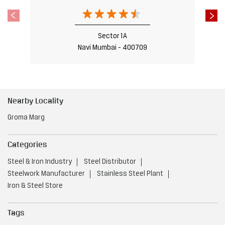
Sector 1A
Navi Mumbai - 400709
Nearby Locality
Groma Marg
Categories
Steel & Iron Industry
Steel Distributor
Steelwork Manufacturer
Stainless Steel Plant
Iron & Steel Store
Tags