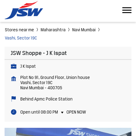
Stores near me
Maharashtra
Navi Mumbai
Vashi, Sector 19C
JSW Shoppe - J K Ispat
J K Ispat
Plot No 91, Ground Floor, Union house
Vashi, Sector 19C
Navi Mumbai
-
400705
Behind Apmc Police Station
Open until 08:00 PM
OPEN NOW