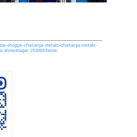
n/jsw-shoppe-chaitanya-metals-chaitanya-metals-
asa-ahmednagar-253005/Home