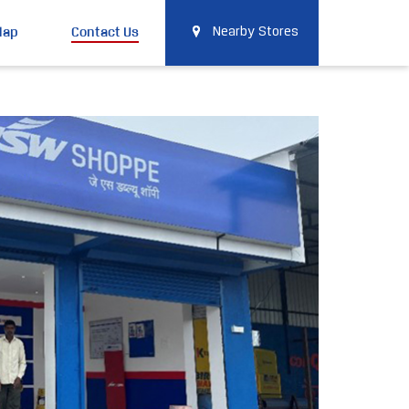
Map
Contact Us
Nearby Stores