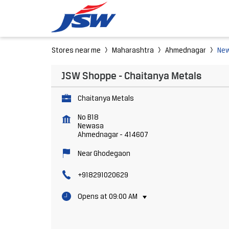
Stores near me
Maharashtra
Ahmednagar
Ne
JSW Shoppe - Chaitanya Metals
Chaitanya Metals
No B18
Newasa
Ahmednagar
-
414607
Near Ghodegaon
+918291020629
Opens at 09:00 AM