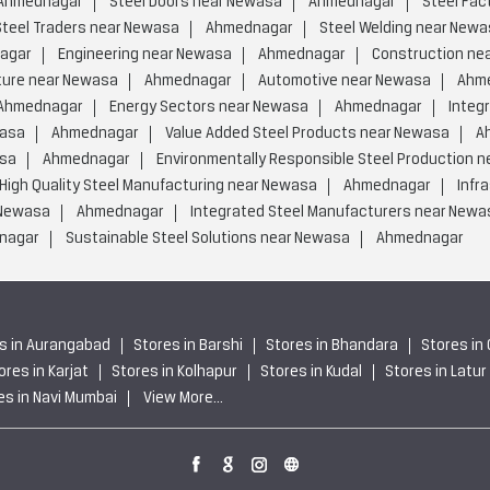
Ahmednagar
Steel Doors near Newasa
Ahmednagar
Steel Fac
Steel Traders near Newasa
Ahmednagar
Steel Welding near Newa
agar
Engineering near Newasa
Ahmednagar
Construction ne
ture near Newasa
Ahmednagar
Automotive near Newasa
Ahm
Ahmednagar
Energy Sectors near Newasa
Ahmednagar
Integ
wasa
Ahmednagar
Value Added Steel Products near Newasa
A
asa
Ahmednagar
Environmentally Responsible Steel Production 
High Quality Steel Manufacturing near Newasa
Ahmednagar
Infr
 Newasa
Ahmednagar
Integrated Steel Manufacturers near Newa
nagar
Sustainable Steel Solutions near Newasa
Ahmednagar
s in Aurangabad
Stores in Barshi
Stores in Bhandara
Stores in
ores in Karjat
Stores in Kolhapur
Stores in Kudal
Stores in Latur
es in Navi Mumbai
View More...