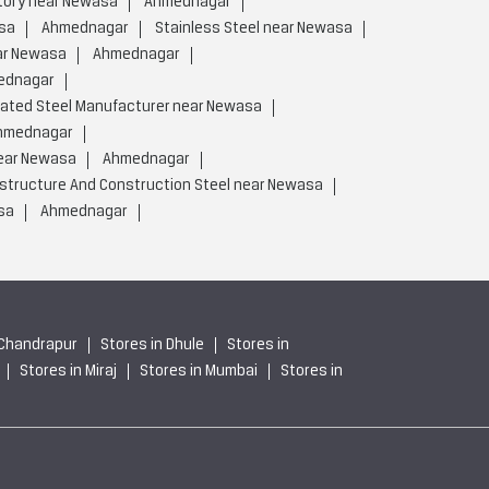
tory near Newasa
Ahmednagar
sa
Ahmednagar
Stainless Steel near Newasa
ar Newasa
Ahmednagar
ednagar
rated Steel Manufacturer near Newasa
hmednagar
near Newasa
Ahmednagar
astructure And Construction Steel near Newasa
sa
Ahmednagar
 Chandrapur
Stores in Dhule
Stores in
Stores in Miraj
Stores in Mumbai
Stores in