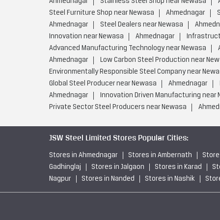
Ahmednagar
Stainless Steel Shop near Newasa
Steel Furniture Shop near Newasa
Ahmednagar
Ahmednagar
Steel Dealers near Newasa
Ahmedn
Innovation near Newasa
Ahmednagar
Infrastruc
Advanced Manufacturing Technology near Newasa
Ahmednagar
Low Carbon Steel Production near Ne
Environmentally Responsible Steel Company near New
Global Steel Producer near Newasa
Ahmednagar
Ahmednagar
Innovation Driven Manufacturing near
Private Sector Steel Producers near Newasa
Ahmed
JSW Steel Limited Stores Popular Cities:
Stores in Ahmednagar
Stores in Ambernath
Store
Gadhinglaj
Stores in Jalgaon
Stores in Karad
St
Nagpur
Stores in Nanded
Stores in Nashik
Stor