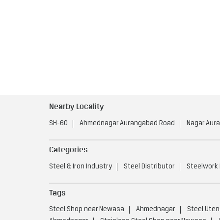
Nearby Locality
SH-60
Ahmednagar Aurangabad Road
Nagar Aur
Categories
Steel & Iron Industry
Steel Distributor
Steelwork
Tags
Steel Shop near Newasa
Ahmednagar
Steel Uten