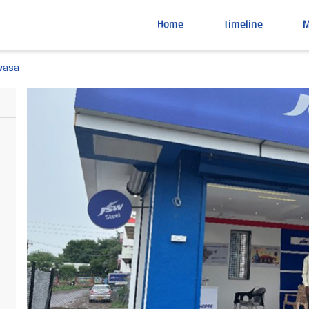
Home
Timeline
wasa