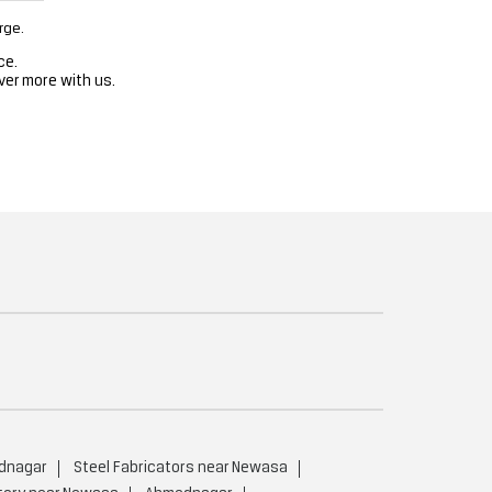
rge.
ce.
ver more with us.
dnagar
Steel Fabricators near Newasa