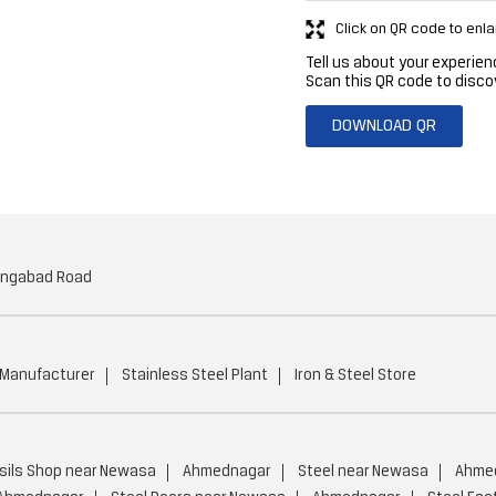
Click on QR code to enla
Tell us about your experien
Scan this QR code to disco
DOWNLOAD QR
angabad Road
 Manufacturer
Stainless Steel Plant
Iron & Steel Store
sils Shop near Newasa
Ahmednagar
Steel near Newasa
Ahme