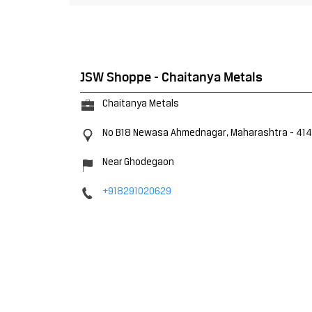
JSW Shoppe - Chaitanya Metals
Chaitanya Metals
No B18
Newasa
Ahmednagar, Maharashtra
-
41
Near Ghodegaon
+918291020629