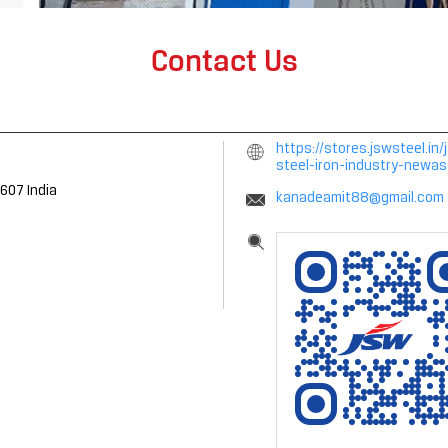
Contact Us
https://stores.jswsteel.i
steel-iron-industry-new
4607
India
kanadeamit88@gmail.com