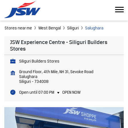
Stores near me
West Bengal
Siliguri
Salughara
JSW Experience Centre - Siliguri Builders
Stores
Siliguri Builders Stores
Ground Floor, 4th Mile, NH 31, Sevoke Road
Salughara
Siliguri
-
734008
Open until 07:00 PM
OPEN NOW