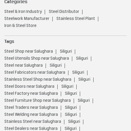
Categories
Steel & Iron Industry
Steel Distributor
Steelwork Manufacturer
Stainless Steel Plant
Iron & Steel Store
Tags
Steel Shop near Salughara
Siliguri
Steel Utensils Shop near Salughara
Siliguri
Steel near Salughara
Siliguri
Steel Fabricators near Salughara
Siliguri
Stainless Steel Shop near Salughara
Siliguri
Steel Doors near Salughara
Siliguri
Steel Factory near Salughara
Siliguri
Steel Furniture Shop near Salughara
Siliguri
Steel Traders near Salughara
Siliguri
Steel Welding near Salughara
Siliguri
Stainless Steel near Salughara
Siliguri
Steel Dealers near Salughara
Siliguri