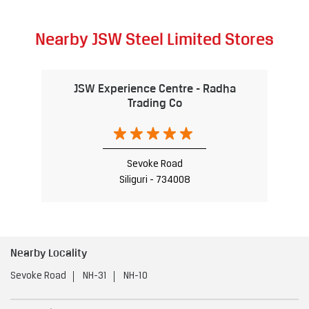
Nearby JSW Steel Limited Stores
JSW Experience Centre - Radha
Trading Co
Sevoke Road
Siliguri - 734008
Nearby Locality
Sevoke Road
NH-31
NH-10