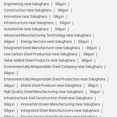
Engineering near Salughara
Siliguri
Construction near Salughara
Siliguri
Innovation near Salughara
Siliguri
Infrastructure near Salughara
Siliguri
Automotive near Salughara
Siliguri
Advanced Manufacturing Technology near Salughara
Siliguri
Energy Sectors near Salughara
Siliguri
Integrated Steel Manufacturer near Salughara
Siliguri
Low Carbon Steel Production near Salughara
Siliguri
Value Added Steel Products near Salughara
Siliguri
Environmentally Responsible Steel Company near Salughara
Siliguri
Environmentally Responsible Steel Production near Salughara
Siliguri
Global Steel Producer near Salughara
Siliguri
High Quality Steel Manufacturing near Salughara
Siliguri
Infrastructure And Construction Steel near Salughara
Siliguri
Innovation Driven Manufacturing near Salughara
Siliguri
Integrated Steel Manufacturers near Salughara