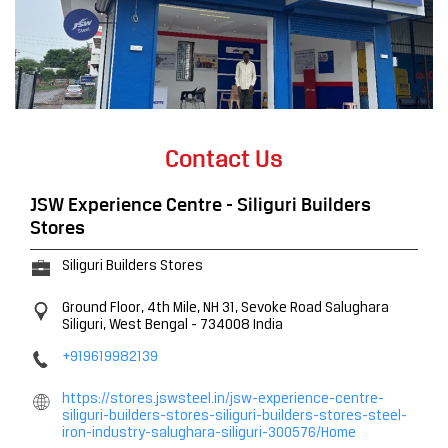
Contact Us
JSW Experience Centre - Siliguri Builders
Stores
Siliguri Builders Stores
Ground Floor, 4th Mile, NH 31, Sevoke Road
Salughara
Siliguri, West Bengal
-
734008
India
+919619982139
https://stores.jswsteel.in/jsw-experience-centre-
siliguri-builders-stores-siliguri-builders-stores-steel-
iron-industry-salughara-siliguri-300576/Home