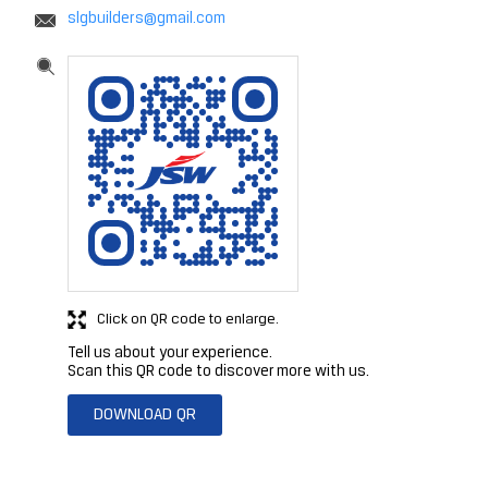
slgbuilders@gmail.com
Click on QR code to enlarge.
Tell us about your experience.
Scan this QR code to discover more with us.
DOWNLOAD QR