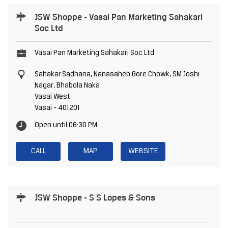
JSW Shoppe - Vasai Pan Marketing Sahakari
Soc Ltd
Vasai Pan Marketing Sahakari Soc Ltd
Sahakar Sadhana, Nanasaheb Gore Chowk, SM Joshi
Nagar, Bhabola Naka
Vasai West
Vasai
-
401201
Open until 06:30 PM
CALL
MAP
WEBSITE
JSW Shoppe - S S Lopes & Sons