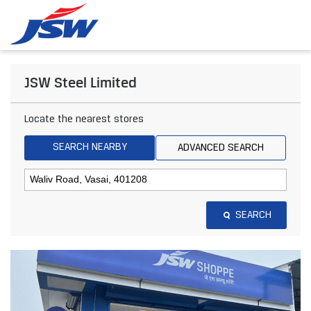
JSW Steel Limited
Locate the nearest stores
SEARCH NEARBY
ADVANCED SEARCH
SEARCH