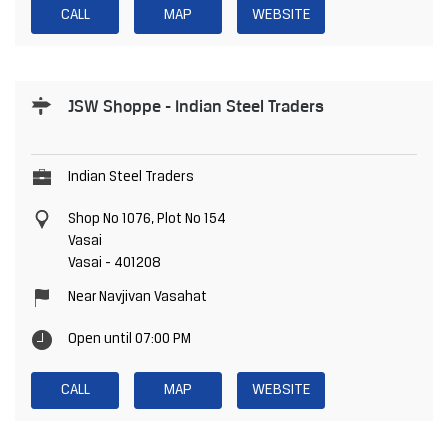
CALL
MAP
WEBSITE
JSW Shoppe - Indian Steel Traders
Indian Steel Traders
Shop No 1076, Plot No 154
Vasai
Vasai
-
401208
Near Navjivan Vasahat
Open until 07:00 PM
CALL
MAP
WEBSITE