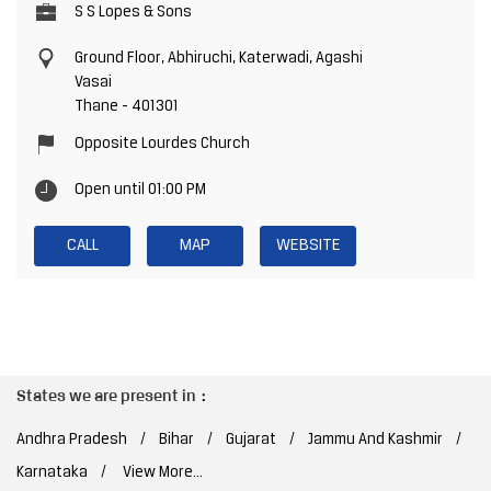
S S Lopes & Sons
Ground Floor, Abhiruchi, Katerwadi, Agashi
Vasai
Thane
-
401301
Opposite Lourdes Church
Open until 01:00 PM
CALL
MAP
WEBSITE
States we are present in
Andhra Pradesh
Bihar
Gujarat
Jammu And Kashmir
Karnataka
View More...