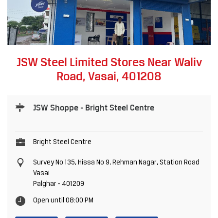
JSW Steel Limited Stores Near Waliv
Road, Vasai, 401208
JSW Shoppe - Bright Steel Centre
Bright Steel Centre
Survey No 135, Hissa No 9, Rehman Nagar, Station Road
Vasai
Palghar
-
401209
Open until 08:00 PM