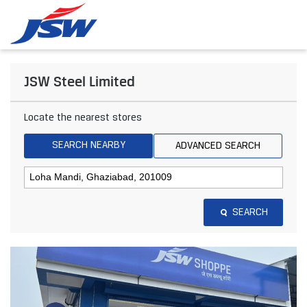
JSW Steel Limited
Locate the nearest stores
SEARCH NEARBY
ADVANCED SEARCH
SEARCH