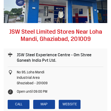
JSW Steel Limited Stores Near Loha
Mandi, Ghaziabad, 201009
JSW Steel Experience Centre - Om Shree
Ganesh India Pvt Ltd.
No 95, Loha Mandi
Industrial Area
Ghaziabad
-
201009
Open until 09:00 PM
CALL
MAP
WEBSITE