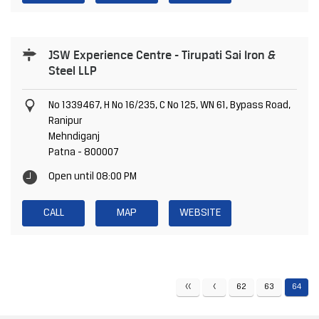
JSW Experience Centre - Tirupati Sai Iron &
Steel LLP
No 1339467, H No 16/235, C No 125, WN 61, Bypass Road,
Ranipur
Mehndiganj
Patna
-
800007
Open until 08:00 PM
CALL
MAP
WEBSITE
62
63
64