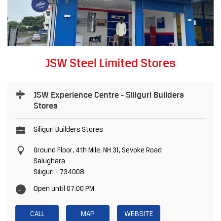
JSW Steel Limited Stores
JSW Experience Centre - Siliguri Builders
Stores
Siliguri Builders Stores
Ground Floor, 4th Mile, NH 31, Sevoke Road
Salughara
Siliguri
-
734008
Open until 07:00 PM
CALL
MAP
WEBSITE