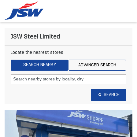
JSW Steel Limited
Locate the nearest stores
SEARCH NEARBY
ADVANCED SEARCH
SEARCH