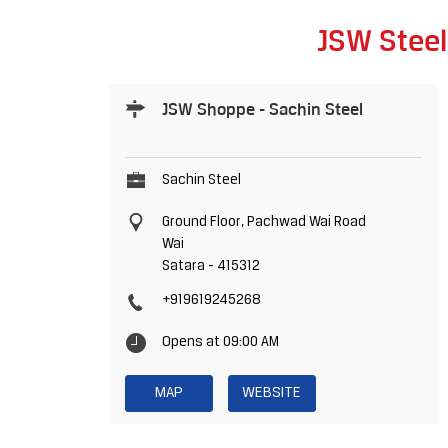
JSW Steel
JSW Shoppe - Sachin Steel
Sachin Steel
Ground Floor, Pachwad Wai Road
Wai
Satara
-
415312
+919619245268
Opens at 09:00 AM
MAP
WEBSITE