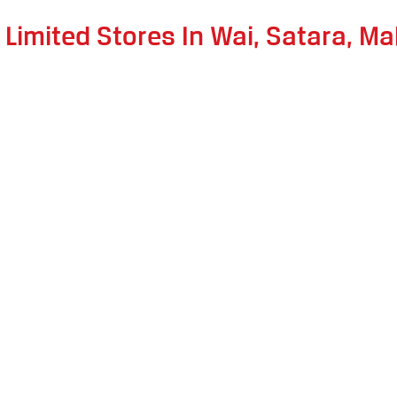
 Limited Stores In Wai, Satara, M