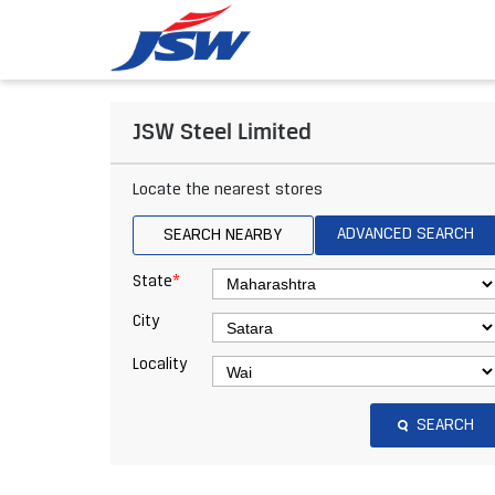
JSW Steel Limited
Locate the nearest stores
ADVANCED SEARCH
SEARCH NEARBY
*
State
City
Locality
SEARCH