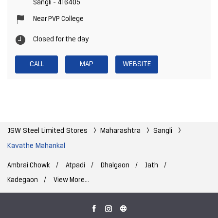
Sangli
-
416405
Near PVP College
Closed for the day
CALL
MAP
WEBSITE
JSW Steel Limited Stores
Maharashtra
Sangli
Kavathe Mahankal
Ambrai Chowk
Atpadi
Dhalgaon
Jath
Kadegaon
View More...