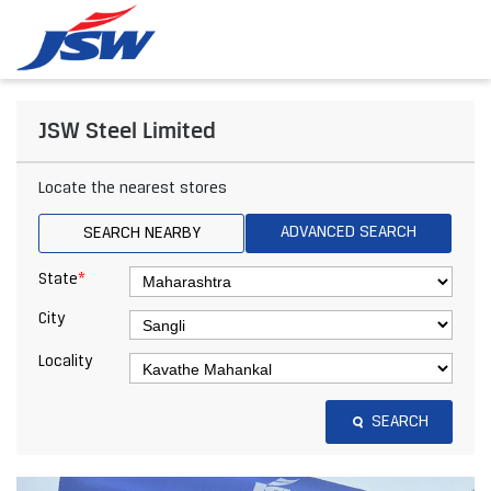
JSW Steel Limited
Locate the nearest stores
ADVANCED SEARCH
SEARCH NEARBY
*
State
City
Locality
SEARCH