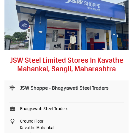
JSW Steel Limited Stores In Kavathe
Mahankal, Sangli, Maharashtra
JSW Shoppe - Bhagyawati Steel Traders
Bhagyawati Steel Traders
Ground Floor
Kavathe Mahankal