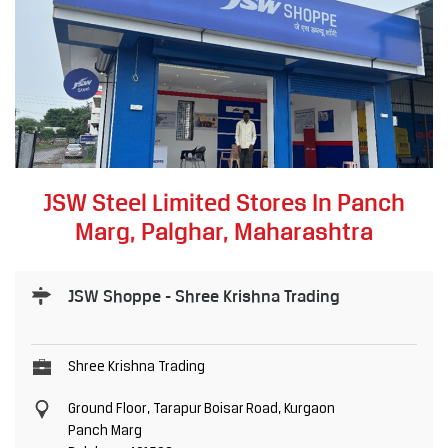
JSW Steel Limited Stores In Panch
Marg, Palghar, Maharashtra
JSW Shoppe - Shree Krishna Trading
Shree Krishna Trading
Ground Floor, Tarapur Boisar Road, Kurgaon
Panch Marg