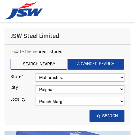
JSW Steel Limited
Locate the nearest stores
ADVANCED SEARCH
SEARCH NEARBY
*
State
City
Locality
SEARCH