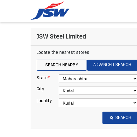
JSW Steel Limited
Locate the nearest stores
ADVANCED SEARCH
SEARCH NEARBY
*
State
City
Locality
SEARCH