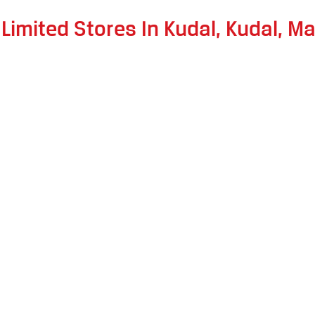
 Limited Stores In Kudal, Kudal, M