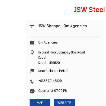
JSW Steel
JSW Shoppe - Om Agencies
Om Agencies
Ground Floor, Bombay Goa Road
Kudal
Kudal
-
416520
Near Reliance Petrol
+918879148129
Open until 07:00 PM
MAP
WEBSITE