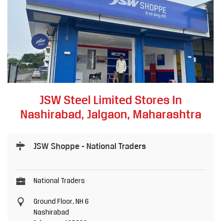
JSW Steel Limited Stores In
Nashirabad, Jalgaon, Maharashtra
JSW Shoppe - National Traders
National Traders
Ground Floor, NH 6
Nashirabad