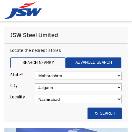
JSW Steel Limited
Locate the nearest stores
ADVANCED SEARCH
SEARCH NEARBY
*
State
City
Locality
SEARCH