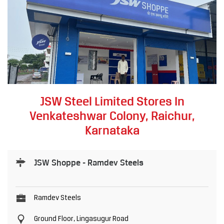
JSW Steel Limited Stores In
Venkateshwar Colony, Raichur,
Karnataka
JSW Shoppe - Ramdev Steels
Ramdev Steels
Ground Floor, Lingasugur Road