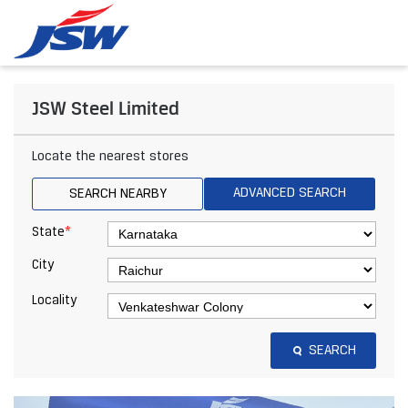
JSW Steel Limited
Locate the nearest stores
ADVANCED SEARCH
SEARCH NEARBY
*
State
City
Locality
SEARCH