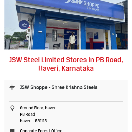
JSW Steel Limited Stores In PB Road,
Haveri, Karnataka
JSW Shoppe - Shree Krishna Steels
Ground Floor, Haveri
PB Road
Haveri
-
581115
Opposite Forest Office