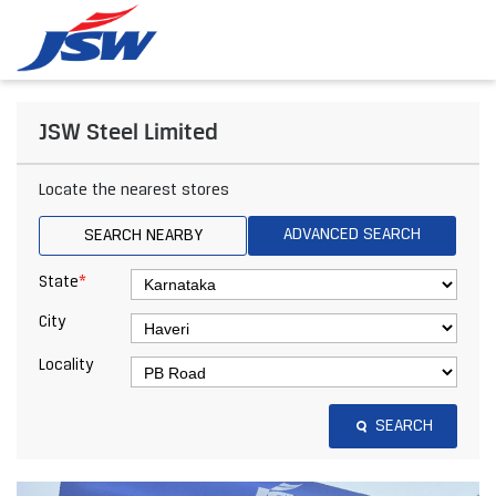
JSW Steel Limited
Locate the nearest stores
ADVANCED SEARCH
SEARCH NEARBY
*
State
City
Locality
SEARCH