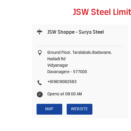
JSW Steel Limi
JSW Shoppe - Surya Steel
Ground Floor, Taralabalu Badavane,
Hadadi Rd
Vidyanagar
Davanagere
-
577005
+919619082583
Opens at 08:00 AM
MAP
WEBSITE