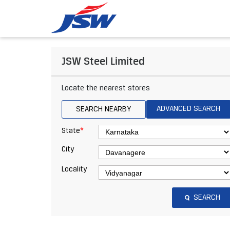
JSW Steel Limited
Locate the nearest stores
ADVANCED SEARCH
SEARCH NEARBY
*
State
City
Locality
SEARCH