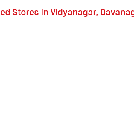
ted Stores In Vidyanagar, Davana