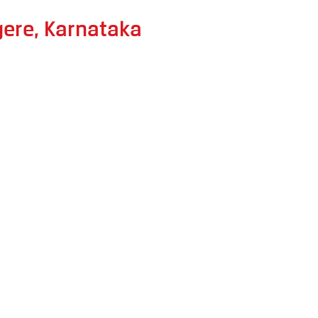
gere, Karnataka