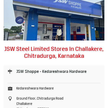
JSW Steel Limited Stores In Challakere,
Chitradurga, Karnataka
JSW Shoppe - Kedareshwara Hardware
Kedareshwara Hardware
Ground Floor, Chitradurga Road
Challakere