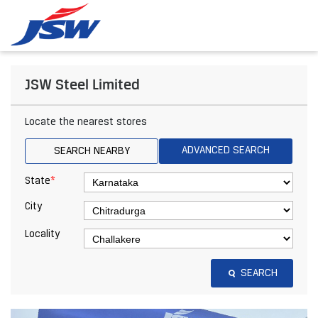
JSW Steel Limited
Locate the nearest stores
ADVANCED SEARCH
SEARCH NEARBY
*
State
City
Locality
SEARCH