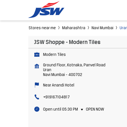
Stores near me
Maharashtra
Navi Mumbai
Ura
JSW Shoppe - Modern Tiles
Modern Tiles
Ground Floor, Kotnaka, Panvel Road
Uran
Navi Mumbai
-
400702
Near Anandi Hotel
+919167104817
Open until 05:30 PM
OPEN NOW