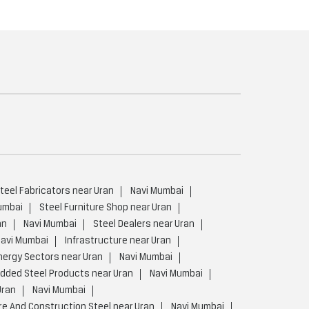
teel Fabricators near Uran
Navi Mumbai
umbai
Steel Furniture Shop near Uran
an
Navi Mumbai
Steel Dealers near Uran
avi Mumbai
Infrastructure near Uran
nergy Sectors near Uran
Navi Mumbai
Added Steel Products near Uran
Navi Mumbai
Uran
Navi Mumbai
re And Construction Steel near Uran
Navi Mumbai