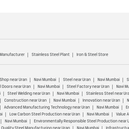
 Manufacturer
Stainless Steel Plant
Iron & Steel Store
 Shop near Uran
Navi Mumbai
Steel near Uran
Navi Mumbai
S
l Doors near Uran
Navi Mumbai
Steel Factory near Uran
Navi M
i
Steel Welding near Uran
Navi Mumbai
Stainless Steel near Ur
Construction near Uran
Navi Mumbai
Innovation near Uran
N
Advanced Manufacturing Technology near Uran
Navi Mumbai
E
ai
Low Carbon Steel Production near Uran
Navi Mumbai
Value 
Navi Mumbai
Environmentally Responsible Steel Production near 
 Quality Steel Manufacturing near Uran
Navi Mumbai
Infrastructu