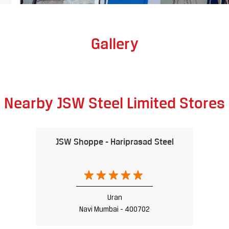
Gallery
Nearby JSW Steel Limited Stores
JSW Shoppe - Hariprasad Steel
Uran
Navi Mumbai - 400702