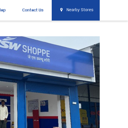
Map
Contact Us
Nearby Stores