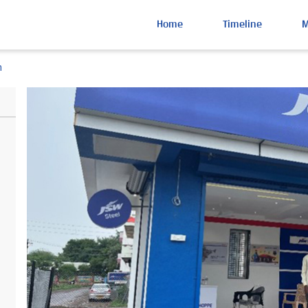
Home
Timeline
n