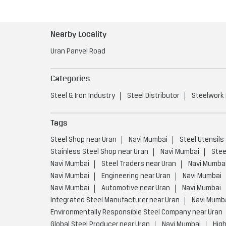
Nearby Locality
Uran Panvel Road
Categories
Steel & Iron Industry
Steel Distributor
Steelwork
Tags
Steel Shop near Uran
Navi Mumbai
Steel Utensils
Stainless Steel Shop near Uran
Navi Mumbai
Stee
Navi Mumbai
Steel Traders near Uran
Navi Mumba
Navi Mumbai
Engineering near Uran
Navi Mumbai
Navi Mumbai
Automotive near Uran
Navi Mumbai
Integrated Steel Manufacturer near Uran
Navi Mumb
Environmentally Responsible Steel Company near Uran
Global Steel Producer near Uran
Navi Mumbai
High