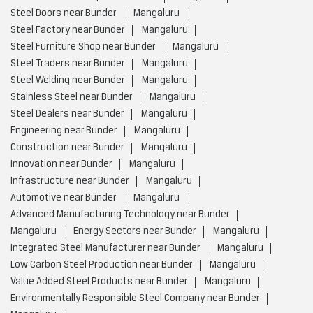
Steel Doors near Bunder
Mangaluru
Steel Factory near Bunder
Mangaluru
Steel Furniture Shop near Bunder
Mangaluru
Steel Traders near Bunder
Mangaluru
Steel Welding near Bunder
Mangaluru
Stainless Steel near Bunder
Mangaluru
Steel Dealers near Bunder
Mangaluru
Engineering near Bunder
Mangaluru
Construction near Bunder
Mangaluru
Innovation near Bunder
Mangaluru
Infrastructure near Bunder
Mangaluru
Automotive near Bunder
Mangaluru
Advanced Manufacturing Technology near Bunder
Mangaluru
Energy Sectors near Bunder
Mangaluru
Integrated Steel Manufacturer near Bunder
Mangaluru
Low Carbon Steel Production near Bunder
Mangaluru
Value Added Steel Products near Bunder
Mangaluru
Environmentally Responsible Steel Company near Bunder