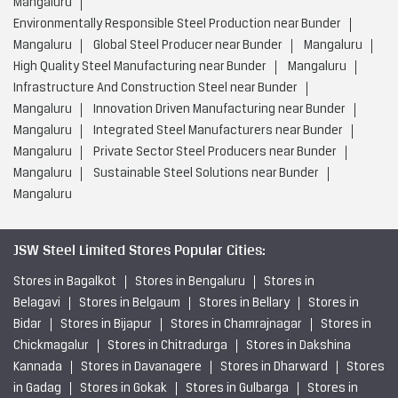
Mangaluru
Environmentally Responsible Steel Production near Bunder
Mangaluru
Global Steel Producer near Bunder
Mangaluru
High Quality Steel Manufacturing near Bunder
Mangaluru
Infrastructure And Construction Steel near Bunder
Mangaluru
Innovation Driven Manufacturing near Bunder
Mangaluru
Integrated Steel Manufacturers near Bunder
Mangaluru
Private Sector Steel Producers near Bunder
Mangaluru
Sustainable Steel Solutions near Bunder
Mangaluru
JSW Steel Limited Stores Popular Cities:
Stores in Bagalkot
Stores in Bengaluru
Stores in
Belagavi
Stores in Belgaum
Stores in Bellary
Stores in
Bidar
Stores in Bijapur
Stores in Chamrajnagar
Stores in
Chickmagalur
Stores in Chitradurga
Stores in Dakshina
Kannada
Stores in Davanagere
Stores in Dharward
Stores
in Gadag
Stores in Gokak
Stores in Gulbarga
Stores in