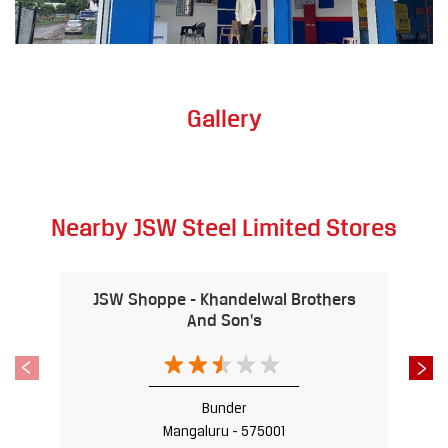
Gallery
Nearby JSW Steel Limited Stores
JSW Shoppe - Khandelwal Brothers
And Son's
Bunder
Mangaluru - 575001