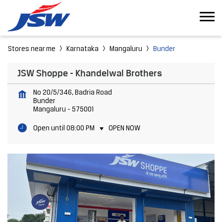
Stores near me
Karnataka
Mangaluru
Bunder
JSW Shoppe - Khandelwal Brothers
No 20/5/346, Badria Road
Bunder
Mangaluru
-
575001
Open until 08:00 PM
OPEN NOW