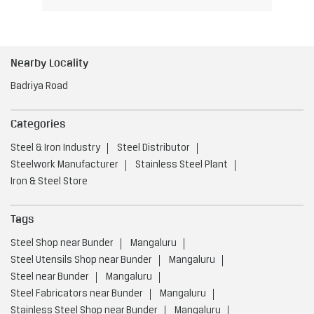
Nearby Locality
Badriya Road
Categories
Steel & Iron Industry
Steel Distributor
Steelwork Manufacturer
Stainless Steel Plant
Iron & Steel Store
Tags
Steel Shop near Bunder
Mangaluru
Steel Utensils Shop near Bunder
Mangaluru
Steel near Bunder
Mangaluru
Steel Fabricators near Bunder
Mangaluru
Stainless Steel Shop near Bunder
Mangaluru